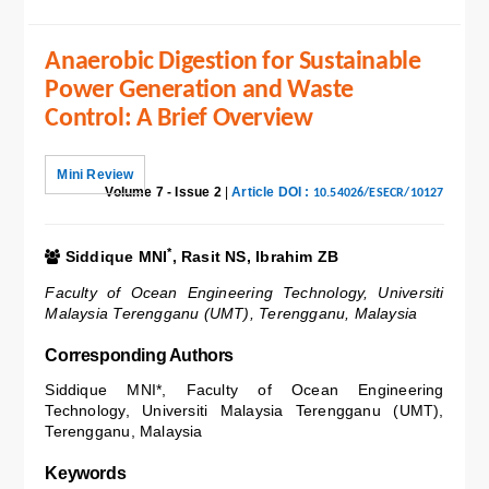
Anaerobic Digestion for Sustainable
Power Generation and Waste
Control: A Brief Overview
Mini Review
Volume 7 - Issue 2
|
Article DOI :
10.54026/ESECR/10127
*
Siddique MNI
, Rasit NS, Ibrahim ZB
Faculty of Ocean Engineering Technology, Universiti
Malaysia Terengganu (UMT), Terengganu, Malaysia
Corresponding Authors
Siddique MNI*, Faculty of Ocean Engineering
Technology, Universiti Malaysia Terengganu (UMT),
Terengganu, Malaysia
Keywords