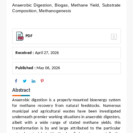
Anaerobic Digestion, Biogas, Methane Yield, Substrate
Composition, Methanogenesis
PDF
Received :
April 27, 2026
Published :
May 06, 2026
Abstract
Anaerobic digestion is a properly-mounted bioenergy system
for methane recovery from natural feedstocks. Numerous
municipal and agricultural wastes have been investigated
underneath premier working situations in anaerobic digesters,
albeit with a wide range of stated methane yields. this
transformation is by and large attributed to the particular