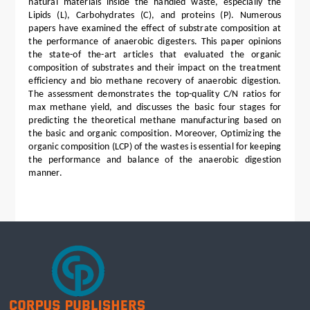
natural materials inside the handled waste, especially the
Lipids (L), Carbohydrates (C), and proteins (P). Numerous
papers have examined the effect of substrate composition at
the performance of anaerobic digesters. This paper opinions
the state-of the-art articles that evaluated the organic
composition of substrates and their impact on the treatment
efficiency and bio methane recovery of anaerobic digestion.
The assessment demonstrates the top-quality C/N ratios for
max methane yield, and discusses the basic four stages for
predicting the theoretical methane manufacturing based on
the basic and organic composition. Moreover, Optimizing the
organic composition (LCP) of the wastes is essential for keeping
the performance and balance of the anaerobic digestion
manner.