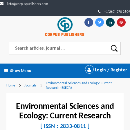
info@corpuspublishers.com
+1(260) 270 2609
Login / Register
Show Menu
Environmental Sciences and Ecology: Current
Home
Journals
Research (ESECR)
Environmental Sciences and
Ecology: Current Research
[ ISSN : 2833-0811 ]