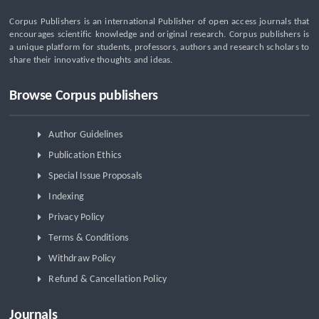
Corpus Publishers is an international Publisher of open access journals that
encourages scientific knowledge and original research. Corpus publishers is
a unique platform for students, professors, authors and research scholars to
share their innovative thoughts and ideas.
Browse Corpus publishers
Author Guidelines
Publication Ethics
Special Issue Proposals
Indexing
Privacy Policy
Terms & Conditions
Withdraw Policy
Refund & Cancellation Policy
Journals