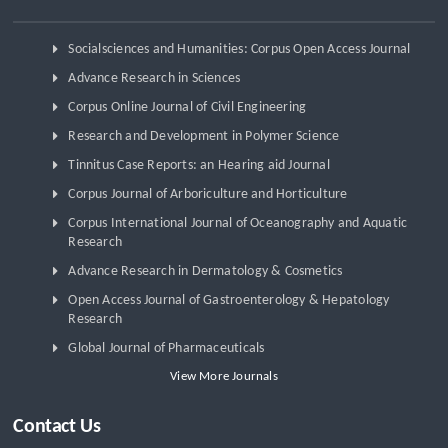
Socialsciences and Humanities: Corpus Open Access Journal
Advance Research in Sciences
Corpus Online Journal of Civil Engineering
Research and Development in Polymer Science
Tinnitus Case Reports: an Hearing aid Journal
Corpus Journal of Arboriculture and Horticulture
Corpus International Journal of Oceanography and Aquatic
Research
Advance Research in Dermatology & Cosmetics
Open Access Journal of Gastroenterology & Hepatology
Research
Global Journal of Pharmaceuticals
View More Journals
Contact Us