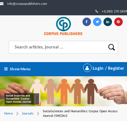
info@corpuspublishers.com
+1(260) 270 2609
Login / Register
Show Menu
Socialsciences and Humanities: Corpus Open Access
Home
Journals
Journal (SHCOAJ)