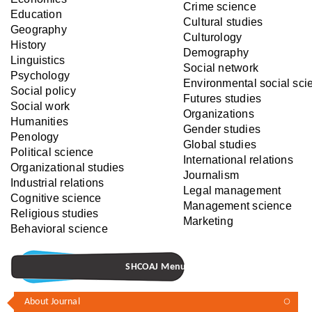
Crime science
Education
Cultural studies
Geography
Culturology
History
Demography
Linguistics
Social network
Psychology
Environmental social sci
Social policy
Futures studies
Social work
Organizations
Humanities
Gender studies
Penology
Global studies
Political science
International relations
Organizational studies
Journalism
Industrial relations
Legal management
Cognitive science‎
Management science
Religious studies
Marketing
Behavioral science
SHCOAJ Menu
About Journal