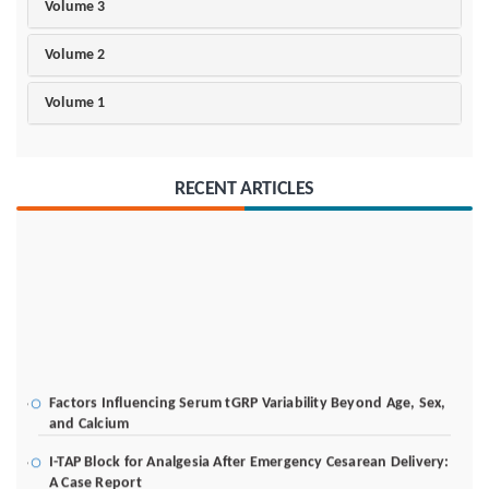
Volume 3
Volume 2
Volume 1
RECENT ARTICLES
Factors Influencing Serum tGRP Variability Beyond Age, Sex,
and Calcium
I-TAP Block for Analgesia After Emergency Cesarean Delivery:
A Case Report