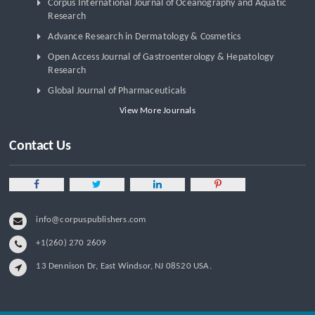
Corpus International Journal of Oceanography and Aquatic
Research
Advance Research in Dermatology & Cosmetics
Open Access Journal of Gastroenterology & Hepatology
Research
Global Journal of Pharmaceuticals
View More Journals
Contact Us
info@corpuspublishers.com
+1(260) 270 2609
13 Dennison Dr, East Windsor, NJ 08520 USA.