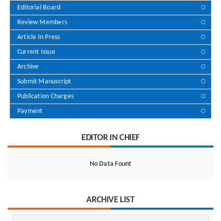
Editorial Board
Review Members
Article In Press
Current Issue
Archive
Submit Manuscript
Publication Charges
Payment
EDITOR IN CHIEF
No Data Fount
ARCHIVE LIST