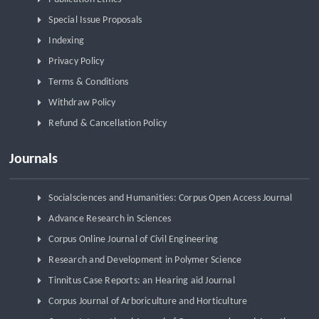
Special Issue Proposals
Indexing
Privacy Policy
Terms & Conditions
Withdraw Policy
Refund & Cancellation Policy
Journals
Socialsciences and Humanities: Corpus Open Access Journal
Advance Research in Sciences
Corpus Online Journal of Civil Engineering
Research and Development in Polymer Science
Tinnitus Case Reports: an Hearing aid Journal
Corpus Journal of Arboriculture and Horticulture