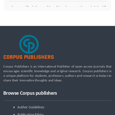
Poverty Alleviation and Rural Development through Palm Oil
Employment: A Systematic Review of Livelihood Impacts,
Income Distribution, and Structural Economic Change
A Tribological Aad Mechanical Analysis of Boot-Ball
Interfaces in Association Football: Rebound Dynamics and
Friction Coefficients Under Varying Environmental
Constraints
Beyond the Waiting Room: A Call for Pediatric Mental Health
Care Reform
Leadership Development and Institutional Transformation
for Sustainable Palm Oil: A Systematic Literature Review of
Corpus Publishers is an international Publisher of open access journals that
Management Education and Capacity Building Programs
encourages scientific knowledge and original research. Corpus publishers is
a unique platform for students, professors, authors and research scholars to
share their innovative thoughts and ideas.
Browse Corpus publishers
Author Guidelines
Publication Ethics