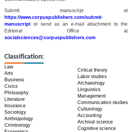
Submit manuscript at
https://www.corpuspublishers.com/submit-
manuscript
or send as an e-mail attachment to the
Editorial Office at
socialsciences@corpuspublishers.com
Classification:
Law
Critical theory
Arts
Labor studies
Business
Archaeology
Civics
Linguistics
Philosophy
Management
Literature
Communication studies
Insurance
Culturology
Sociology
Accounting
Anthropology
Archival science
Criminology
Cognitive science
Economics