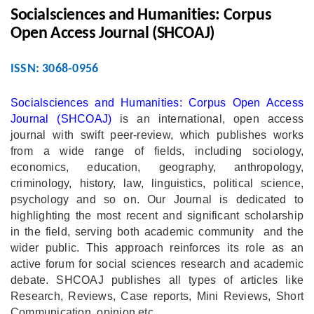
Socialsciences and Humanities: Corpus
Open Access Journal (SHCOAJ)
ISSN: 3068-0956
Socialsciences and Humanities: Corpus Open Access
Journal (SHCOAJ)
is an international, open access
journal with swift peer-review, which publishes works
from a wide range of fields, including sociology,
economics, education, geography, anthropology,
criminology, history, law, linguistics, political science,
psychology and so on. Our Journal is dedicated to
highlighting the most recent and significant scholarship
in the field, serving both academic community and the
wider public. This approach reinforces its role as an
active forum for social sciences research and academic
debate. SHCOAJ publishes all types of articles like
Research, Reviews, Case reports, Mini Reviews, Short
Communication, opinion etc.