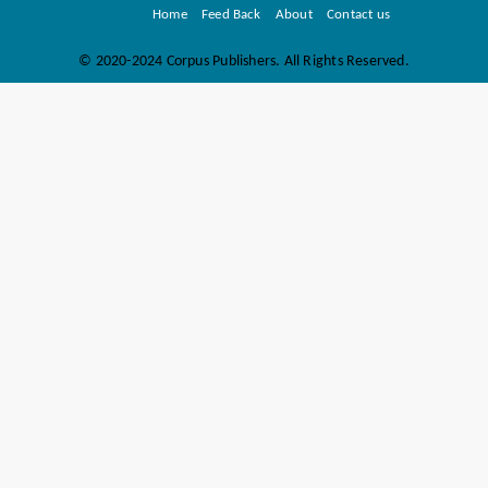
Home
Feed Back
About
Contact us
©
2020-2024 Corpus Publishers. All Rights Reserved.