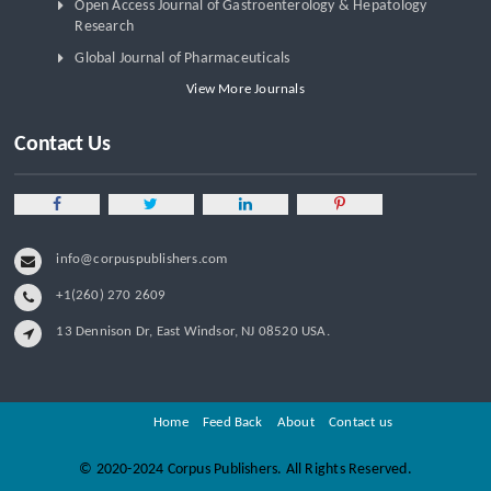
Open Access Journal of Gastroenterology & Hepatology
Research
Global Journal of Pharmaceuticals
View More Journals
Contact Us
info@corpuspublishers.com
+1(260) 270 2609
13 Dennison Dr, East Windsor, NJ 08520 USA.
Home
Feed Back
About
Contact us
©
2020-2024 Corpus Publishers. All Rights Reserved.