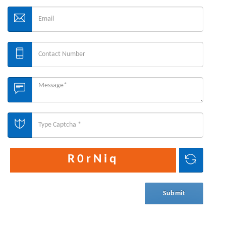
R0rNiq