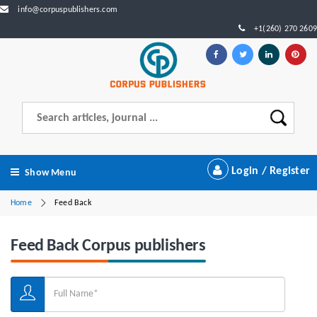
info@corpuspublishers.com
+1(260) 270 2609
Login / Register
Show Menu
Home
Feed Back
Feed Back Corpus publishers