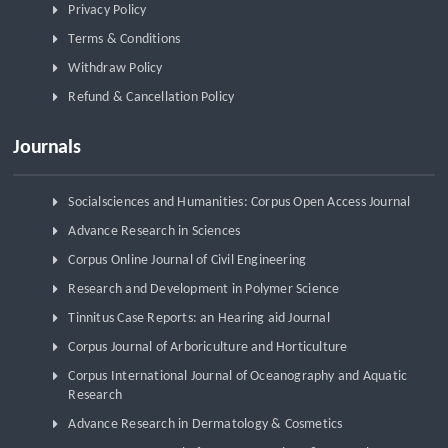
Privacy Policy
Terms & Conditions
Withdraw Policy
Refund & Cancellation Policy
Journals
Socialsciences and Humanities: Corpus Open Access Journal
Advance Research in Sciences
Corpus Online Journal of Civil Engineering
Research and Development in Polymer Science
Tinnitus Case Reports: an Hearing aid Journal
Corpus Journal of Arboriculture and Horticulture
Corpus International Journal of Oceanography and Aquatic
Research
Advance Research in Dermatology & Cosmetics