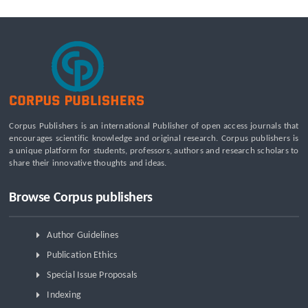
Corpus Publishers is an international Publisher of open access journals that
encourages scientific knowledge and original research. Corpus publishers is
a unique platform for students, professors, authors and research scholars to
share their innovative thoughts and ideas.
Browse Corpus publishers
Author Guidelines
Publication Ethics
Special Issue Proposals
Indexing