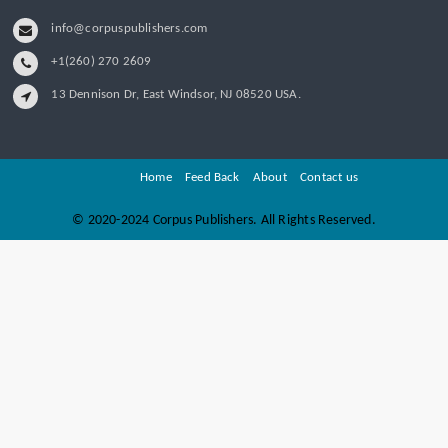
info@corpuspublishers.com
+1(260) 270 2609
13 Dennison Dr, East Windsor, NJ 08520 USA.
Home
Feed Back
About
Contact us
©
2020-2024 Corpus Publishers. All Rights Reserved.