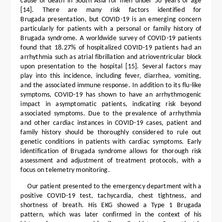
cause of death in South Asia for men under 50 years of age
[14]. There are many risk factors identified for
Brugada presentation, but COVID-19 is an emerging concern
particularly for patients with a personal or family history of
Brugada syndrome. A worldwide survey of COVID-19 patients
found that 18.27% of hospitalized COVID-19 patients had an
arrhythmia such as atrial fibrillation and atrioventricular block
upon presentation to the hospital [15]. Several factors may
play into this incidence, including fever, diarrhea, vomiting,
and the associated immune response. In addition to its flu-like
symptoms, COVID-19 has shown to have an arrhythmogenic
impact in asymptomatic patients, indicating risk beyond
associated symptoms. Due to the prevalence of arrhythmia
and other cardiac instances in COVID-19 cases, patient and
family history should be thoroughly considered to rule out
genetic conditions in patients with cardiac symptoms. Early
identification of Brugada syndrome allows for thorough risk
assessment and adjustment of treatment protocols, with a
focus on telemetry monitoring.
Our patient presented to the emergency department with a
positive COVID-19 test, tachycardia, chest tightness, and
shortness of breath. His EKG showed a Type 1 Brugada
pattern, which was later confirmed in the context of his