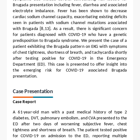
Brugada presentation including fever, diarrhea and associated
electrolyte imbalance. Fever has been shown to decrease
cardiac sodium channel capacity, exacerbating existing deficits
seen in patients with sodium channel mutations associated
with Brugada [8,13]. As a result, there is significant concern
for patients diagnosed with COVID-19 who have a genetic
predisposition to Brugada syndrome. We present the case of a
patient exhibiting the Brugada pattern on EKG with symptoms
of chest tightness, shortness of breath, and tachycardia shortly
after testing positive for COVID-19 in the Emergency
Department (ED). This case is presented to offer insight into
the emerging risk for COVID-19 associated Brugada
presentation.
Case Presentation
Case Report
A 61-year-old man with a past medical history of type 2
diabetes, DVT, pulmonary embolism, and CVA presented to the
ED after two days of worsening subjective fever, chest
tightness and shortness of breath. The patient tested positive
for COVID-19 on admission to the ED, reporting multiple