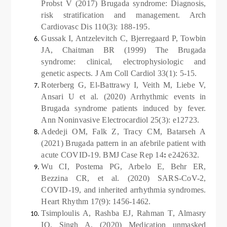
Probst V (2017) Brugada syndrome: Diagnosis,
risk stratification and management. Arch
Cardiovasc Dis 110(3): 188-195.
Gussak I, Antzelevitch C, Bjerregaard P, Towbin
JA, Chaitman BR (1999) The Brugada
syndrome: clinical, electrophysiologic and
genetic aspects. J Am Coll Cardiol 33(1): 5-15.
Roterberg G, El-Battrawy I, Veith M, Liebe V,
Ansari U et al. (2020) Arrhythmic events in
Brugada syndrome patients induced by fever.
Ann Noninvasive Electrocardiol 25(3): e12723.
Adedeji OM, Falk Z, Tracy CM, Batarseh A
(2021) Brugada pattern in an afebrile patient with
acute COVID-19. BMJ Case Rep 14
:
e242632.
Wu CI, Postema PG, Arbelo E, Behr ER,
Bezzina CR, et al. (2020) SARS-CoV-2,
COVID-19, and inherited arrhythmia syndromes.
Heart Rhythm 17(9): 1456-1462.
Tsimploulis A, Rashba EJ, Rahman T, Almasry
IO, Singh A, (2020) Medication unmasked