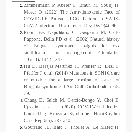
Zimmermann P, Aberer F, Braun M, Sourij H,
Moser O (2022) The Arrhythmogenic Face of
COVID-19: Brugada ECG Pattern in SARS-
CoV-2 Infection. J Cardiovasc Dev Dis 9(4): 96.
Priori SG, Napolitano C, Gasparini M, Carlo
Pappone, Bella PD et al. (2002) Natural history
of Brugada syndrome: insights for risk
stratification and management. Circulation
105(11): 1342-1347.
Hu D, Barajas-Martínez H, Pfeiffer R,
Dezi F,
Pfeiffer J, et al. (2014) Mutations in SCN10A are
responsible for a large fraction of cases of
Brugada syndrome. J Am Coll Cardiol 64(1): 66-
79.
Chang D, Saleh M, Garcia-Bengo Y, Choi E,
Epstein L, et al. (2020) COVID-19 Infection
Unmasking Brugada Syndrome. HeartRhythm
Case Rep 6(5): 237-240.
Gourraud JB, Barc J, Thollet A, Le Marec H,