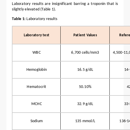
Laboratory results are insignificant barring a troponin that is
slightly elevated (Table 1).
Table 1:
Laboratory results
Laboratory test
Patient Values
Refer
WBC
6,700 cells/mm3
4,500-11,
Hemoglobin
16.5 g/dL
14-
Hematocrit
50.10%
4
MCHC
32.9 g/dL
33-
Sodium
135 mmol/L
136-1