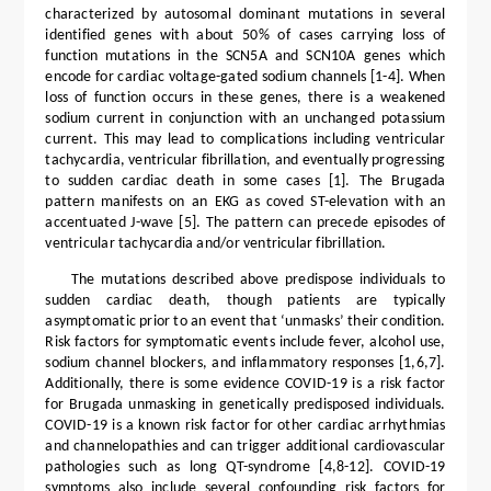
characterized by autosomal dominant mutations in several
identified genes with about 50% of cases carrying loss of
function mutations in the SCN5A and SCN10A genes which
encode for cardiac voltage-gated sodium channels [1-4]. When
loss of function occurs in these genes, there is a weakened
sodium current in conjunction with an unchanged potassium
current. This may lead to complications including ventricular
tachycardia, ventricular fibrillation, and eventually progressing
to sudden cardiac death in some cases [1]. The Brugada
pattern manifests on an EKG as coved ST-elevation with an
accentuated J-wave [5]. The pattern can precede episodes of
ventricular tachycardia and/or ventricular fibrillation.
The mutations described above predispose individuals to
sudden cardiac death, though patients are typically
asymptomatic prior to an event that ‘unmasks’ their condition.
Risk factors for symptomatic events include fever, alcohol use,
sodium channel blockers, and inflammatory responses [1,6,7].
Additionally, there is some evidence COVID-19 is a risk factor
for Brugada unmasking in genetically predisposed individuals.
COVID-19 is a known risk factor for other cardiac arrhythmias
and channelopathies and can trigger additional cardiovascular
pathologies such as long QT-syndrome [4,8-12]. COVID-19
symptoms also include several confounding risk factors for