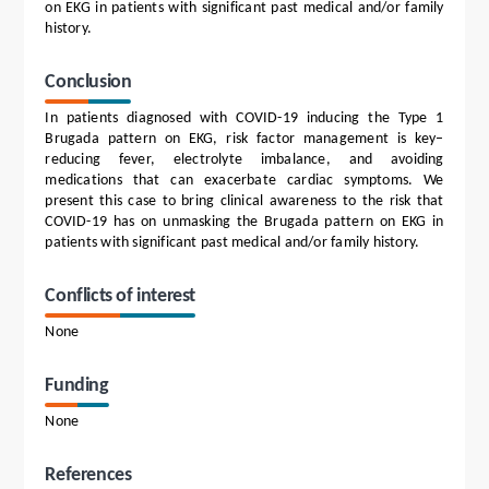
on EKG in patients with significant past medical and/or family
history.
Conclusion
In patients diagnosed with COVID-19 inducing the Type 1
Brugada pattern on EKG, risk factor management is key–
reducing fever, electrolyte imbalance, and avoiding
medications that can exacerbate cardiac symptoms. We
present this case to bring clinical awareness to the risk that
COVID-19 has on unmasking the Brugada pattern on EKG in
patients with significant past medical and/or family history.
Conflicts of interest
None
Funding
None
References