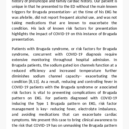
history of presyncope and family cardiac history. Our patient is
unique in that he presented to the ED without the main known
triggers for Brugada presentation– at the time of his EKG he
was afebrile, did not report frequent alcohol use, and was not
taking medications that are known to exacerbate the
condition. His lack of known risk factors for presentation
highlights the impact of COVID-19 on this instance of Brugada
presentation.
Patients with Brugada syndrome, or risk factors for Brugada
syndrome, concurrent with COVID-19 diagnosis require
extensive monitoring throughout hospital admission. In
Brugada patients, the sodium gated ion channels function at a
reduced efficiency and increased temperature further
diminishes sodium channel capacity– exacerbating the
condition [8,13]. As a result, reducing and controlling fever in
COVID-19 patients with the Brugada syndrome or associated
risk factors is vital to preventing complications of Brugada
pattern on EKG. For patients diagnosed with COVID-19
inducing the Type 1 Brugada pattern on EKG, risk factor
management is key– reducing fever, electrolyte imbalance,
and avoiding medications that can exacerbate cardiac
symptoms. We present this case to bring clinical awareness to
the risk that COVID-19 has on unmasking the Brugada pattern