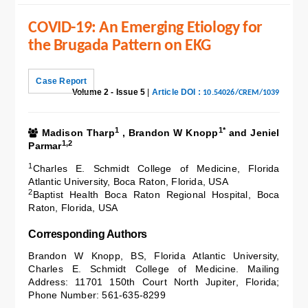
COVID-19: An Emerging Etiology for
the Brugada Pattern on EKG
Case Report
Volume 2 - Issue 5
|
Article DOI :
10.54026/CREM/1039
1
1*
Madison Tharp
, Brandon W Knopp
and Jeniel
1,2
Parmar
1
Charles E. Schmidt College of Medicine, Florida
Atlantic University, Boca Raton, Florida, USA
2
Baptist Health Boca Raton Regional Hospital, Boca
Raton, Florida, USA
Corresponding Authors
Brandon W Knopp, BS, Florida Atlantic University,
Charles E. Schmidt College of Medicine. Mailing
Address: 11701 150th Court North Jupiter, Florida;
Phone Number: 561-635-8299