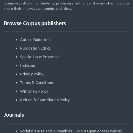
a unique platform for students, professors, authors and research scholars to
share their innovative thoughts and ideas.
Browse Corpus publishers
Author Guidelines
Publication Ethics
Special Issue Proposals
Indexing
Privacy Policy
Terms & Conditions
Withdraw Policy
Refund & Cancellation Policy
Journals
Socialsciences and Humanities: Corpus Open Access Journal