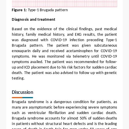
Figure 1:
Type-1 Brugada pattern
Diagnosis and treatment
Based on the evidence of the clinical findings, past medical
history, family medical history, and EKG results, the patient
was diagnosed with COVID-19 infection preceding Type-1
Brugada pattern. The patient was given subcutaneous
enoxaparin daily and received acetaminophen for COVID-19
symptoms. He was monitored via telemetry until COVID-19
symptoms availed. The patient was recommended for follow-
up and ICD placement due to his risk factors for sudden cardiac
death. The patient was also advised to follow up with genetic
testing.
Discussion
Brugada syndrome is a dangerous condition for patients, as
many are asymptomatic before experiencing severe symptoms
such as ventricular fibrillation and sudden cardiac death.
Brugada syndrome accounts for almost 50% of sudden deaths
in patients without structural heart defects and is the leading