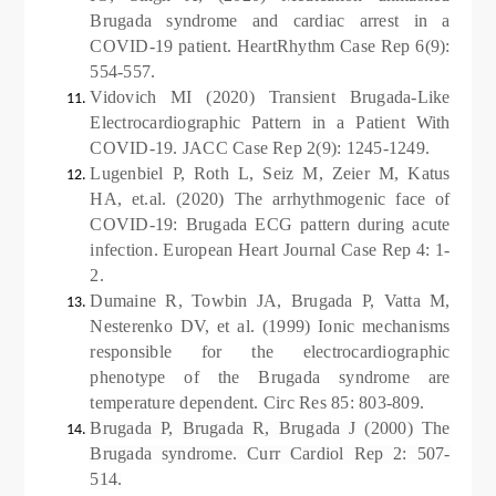
Brugada syndrome and cardiac arrest in a
COVID-19 patient. HeartRhythm Case Rep 6(9):
554-557.
Vidovich MI (2020) Transient Brugada-Like
Electrocardiographic Pattern in a Patient With
COVID-19. JACC Case Rep 2(9): 1245-1249.
Lugenbiel P, Roth L, Seiz M, Zeier M, Katus
HA, et.al. (2020) The arrhythmogenic face of
COVID-19: Brugada ECG pattern during acute
infection. European Heart Journal Case Rep 4: 1-
2.
Dumaine R, Towbin JA, Brugada P, Vatta M,
Nesterenko DV, et al. (1999) Ionic mechanisms
responsible for the electrocardiographic
phenotype of the Brugada syndrome are
temperature dependent. Circ Res 85: 803-809.
Brugada P, Brugada R, Brugada J (2000) The
Brugada syndrome. Curr Cardiol Rep 2: 507-
514.