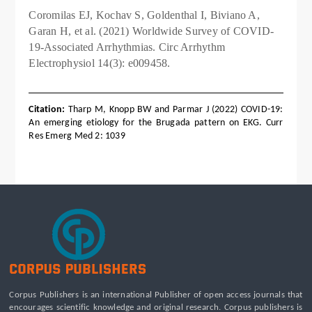
Coromilas EJ, Kochav S, Goldenthal I, Biviano A,
Garan H, et al. (2021) Worldwide Survey of COVID-
19-Associated Arrhythmias. Circ Arrhythm
Electrophysiol 14(3): e009458.
Citation:
Tharp M, Knopp BW and Parmar J (2022) COVID-19:
An emerging etiology for the Brugada pattern on EKG. Curr
Res Emerg Med 2: 1039
Corpus Publishers is an international Publisher of open access journals that
encourages scientific knowledge and original research. Corpus publishers is