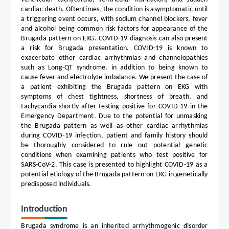
cardiac death. Oftentimes, the condition is asymptomatic until
a triggering event occurs, with sodium channel blockers, fever
and alcohol being common risk factors for appearance of the
Brugada pattern on EKG. COVID-19 diagnosis can also present
a risk for Brugada presentation. COVID-19 is known to
exacerbate other cardiac arrhythmias and channelopathies
such as Long-QT syndrome, in addition to being known to
cause fever and electrolyte imbalance. We present the case of
a patient exhibiting the Brugada pattern on EKG with
symptoms of chest tightness, shortness of breath, and
tachycardia shortly after testing positive for COVID-19 in the
Emergency Department. Due to the potential for unmasking
the Brugada pattern as well as other cardiac arrhythmias
during COVID-19 infection, patient and family history should
be thoroughly considered to rule out potential genetic
conditions when examining patients who test positive for
SARS-CoV-2. This case is presented to highlight COVID-19 as a
potential etiology of the Brugada pattern on EKG in genetically
predisposed individuals.
Introduction
Brugada syndrome is an inherited arrhythmogenic disorder