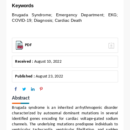
Keywords
Brugada Syndrome; Emergency Department; EKG;
COVID-19; Diagnosis; Cardiac Death
PDF
Received :
August 10, 2022
Published :
August 23, 2022
Abstract
Brugada syndrome is an inherited arrhythmogenic disorder
characterized by autosomal dominant mutations in several
identified genes encoding for cardiac voltage-gated sodium
channels. The underlying mutations predispose individuals to
ventricular tachycardia, ventricular fibrillation, and sudden