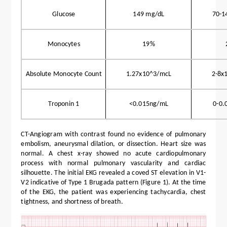
Glucose
149 mg/dL
70-1
Monocytes
19%
Absolute Monocyte Count
1.27x10^3/mcL
2-8x
Troponin 1
<0.015ng/mL
0-0.
CT-Angiogram with contrast found no evidence of pulmonary
embolism, aneurysmal dilation, or dissection. Heart size was
normal. A chest x-ray showed no acute cardiopulmonary
process with normal pulmonary vascularity and cardiac
silhouette. The initial EKG revealed a coved ST elevation in V1-
V2 indicative of Type 1 Brugada pattern (Figure 1). At the time
of the EKG, the patient was experiencing tachycardia, chest
tightness, and shortness of breath.