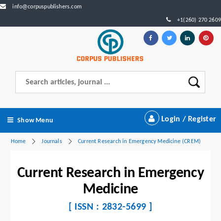
info@corpuspublishers.com
+1(260) 270 2609
Login / Register
Show Menu
Home
Journals
Current Research in Emergency Medicine (CREM)
Current Research in Emergency
Medicine
[ ISSN : 2832-5699 ]