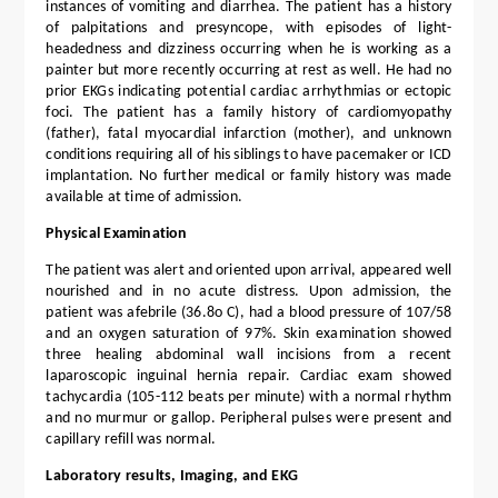
instances of vomiting and diarrhea. The patient has a history
of palpitations and presyncope, with episodes of light-
headedness and dizziness occurring when he is working as a
painter but more recently occurring at rest as well. He had no
prior EKGs indicating potential cardiac arrhythmias or ectopic
foci. The patient has a family history of cardiomyopathy
(father), fatal myocardial infarction (mother), and unknown
conditions requiring all of his siblings to have pacemaker or ICD
implantation. No further medical or family history was made
available at time of admission.
Physical Examination
The patient was alert and oriented upon arrival, appeared well
nourished and in no acute distress. Upon admission, the
patient was afebrile (36.8o C), had a blood pressure of 107/58
and an oxygen saturation of 97%. Skin examination showed
three healing abdominal wall incisions from a recent
laparoscopic inguinal hernia repair. Cardiac exam showed
tachycardia (105-112 beats per minute) with a normal rhythm
and no murmur or gallop. Peripheral pulses were present and
capillary refill was normal.
Laboratory results, Imaging, and EKG