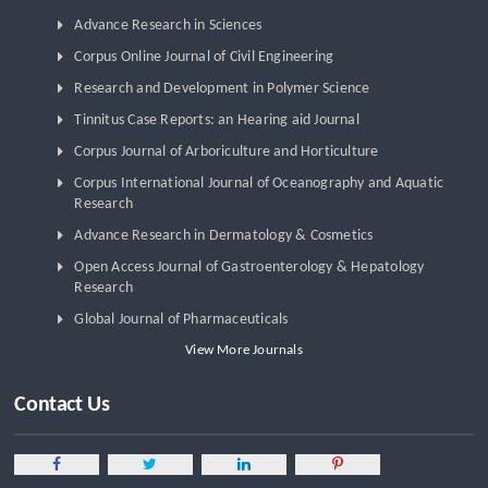
Advance Research in Sciences
Corpus Online Journal of Civil Engineering
Research and Development in Polymer Science
Tinnitus Case Reports: an Hearing aid Journal
Corpus Journal of Arboriculture and Horticulture
Corpus International Journal of Oceanography and Aquatic
Research
Advance Research in Dermatology & Cosmetics
Open Access Journal of Gastroenterology & Hepatology
Research
Global Journal of Pharmaceuticals
View More Journals
Contact Us