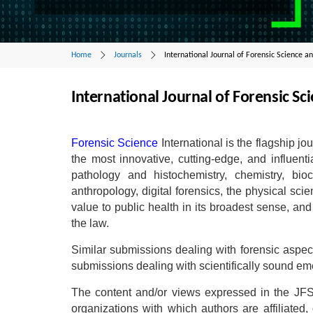
Home
Journals
International Journal of Forensic Science an
International Journal of Forensic Sci
Forensic Science
International is the flagship jo
the most innovative, cutting-edge, and influenti
pathology and histochemistry, chemistry, bioc
anthropology, digital forensics, the physical sc
value to public health in its broadest sense, an
the law.
Similar submissions dealing with forensic aspec
submissions dealing with scientifically sound em
The content and/or views expressed in the JFS 
organizations with which authors are affiliated