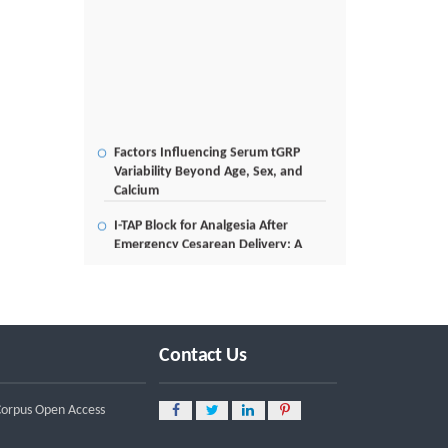
Factors Influencing Serum tGRP
Variability Beyond Age, Sex, and
Calcium
I-TAP Block for Analgesia After
Emergency Cesarean Delivery: A
Case Report
Poverty Alleviation and Rural
Development through Palm Oil
Employment: A Systematic Review
of Livelihood Impacts, Income
Contact Us
Distribution, and Structural
Economic Change
 Corpus Open Access
A Tribological Aad Mechanical
Analysis of Boot-Ball Interfaces in