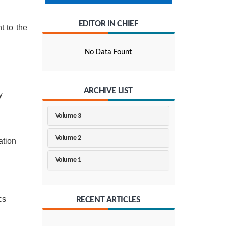
EDITOR IN CHIEF
t to the
No Data Fount
ARCHIVE LIST
y
Volume 3
Volume 2
ation
Volume 1
cs
RECENT ARTICLES