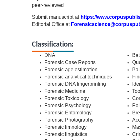
peer-reviewed
Submit manuscript at
https://www.corpuspubli
Editorial Office at
Forensicscience@corpuspub
Classification:
DNA
Bat
Forensic Case Reports
Que
Forensic age estimation
Bal
Forensic analytical techniques
Fin
Forensic DNA fingerprinting
Ide
Forensic Medicine
Too
Forensic Toxicology
Con
Forensic Psychology
Poi
Forensic Entomology
Bre
Forensic Photography
Acc
Forensic limnology
Mas
Forensic linguistics
Cr