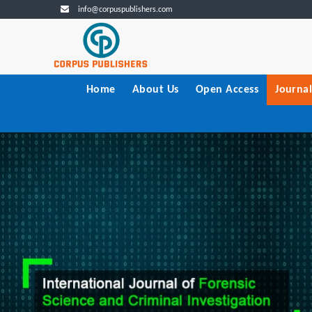
info@corpuspublishers.com
Home
About Us
Open Access
Journal