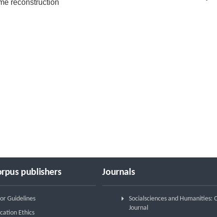
me reconstruction
rpus publishers
Journals
or Guidelines
Socialsciences and Humanities:
Journal
cation Ethics