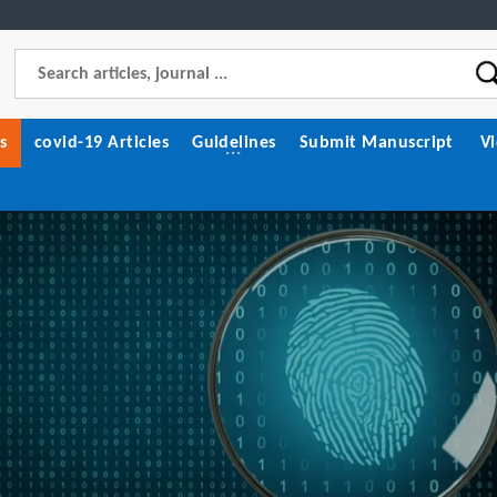
s
covid-19 Articles
Guidelines
Submit Manuscript
V