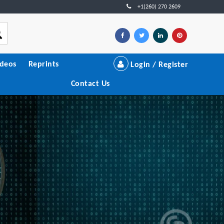
+1(260) 270 2609
ideos
Reprints
Login / Register
Contact Us