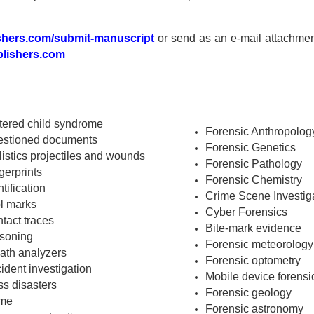
shers.com/submit-manuscript
or send as an e-mail attachmen
lishers.com
tered child syndrome
Forensic Anthropolog
stioned documents
Forensic Genetics
listics projectiles and wounds
Forensic Pathology
gerprints
Forensic Chemistry
ntification
Crime Scene Investig
l marks
Cyber Forensics
tact traces
Bite-mark evidence
soning
Forensic meteorology
ath analyzers
Forensic optometry
ident investigation
Mobile device forensi
s disasters
Forensic geology
ime
Forensic astronomy