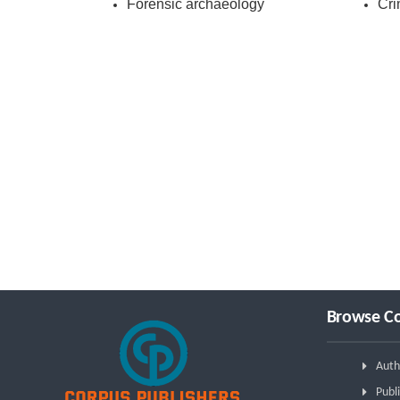
Forensic archaeology
Cri
Browse Co
Auth
Publi