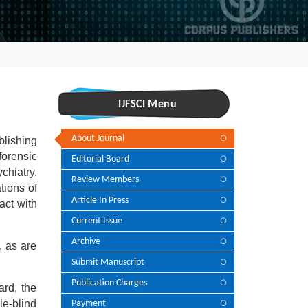
IJFSCI Menu
About Journal
blishing
forensic
Editorial Board
chiatry,
Review Members
tions of
Article In Press
act with
Current Issue
Archive
, as are
Submit Manuscript
Publication Charges
ard, the
le-blind
Payment