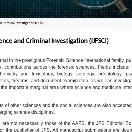
d Criminal Investigation (IJFSCI)
ence and Criminal Investigation (IJFSCI)
urnal in the prestigious Forensic Science International family, pu
al contributions across the forensic sciences. Fields include: 
hemistry and toxicology, biology, serology, odontology, psy
iences, firearms, and document examination, as well as investiga
d the important marginal area where science and medicine inter
ts of other sciences and the social sciences are also accepted
erging science disciplines.
are not necessarily those of the AAFS, the JFS Editorial Bo
, or the publisher of JFS. All manuscript submissions are doub