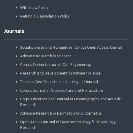
Withdraw Policy
Refund & Cancellation Policy
Journals
Socialsciences and Humanities: Corpus Open Access Journal
Advance Research in Sciences
Corpus Online Journal of Civil Engineering
Research and Development in Polymer Science
Tinnitus Case Reports: an Hearing aid Journal
Corpus Journal of Arboriculture and Horticulture
Corpus International Journal of Oceanography and Aquatic
Research
Advance Research in Dermatology & Cosmetics
Open Access Journal of Gastroenterology & Hepatology
Research