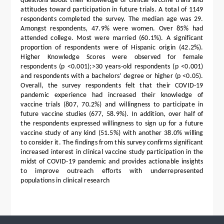
questions about their knowledge of clinical vaccine trials and
attitudes toward participation in future trials. A total of 1149
respondents completed the survey. The median age was 29.
Amongst respondents, 47.9% were women. Over 85% had
attended college. Most were married (60.1%). A significant
proportion of respondents were of Hispanic origin (42.2%).
Higher Knowledge Scores were observed for female
respondents (p <0.001);>30 years-old respondents (p <0.001)
and respondents with a bachelors’ degree or higher (p <0.05).
Overall, the survey respondents felt that their COVID-19
pandemic experience had increased their knowledge of
vaccine trials (807, 70.2%) and willingness to participate in
future vaccine studies (677, 58.9%). In addition, over half of
the respondents expressed willingness to sign up for a future
vaccine study of any kind (51.5%) with another 38.0% willing
to consider it. The findings from this survey confirms significant
increased interest in clinical vaccine study participation in the
midst of COVID-19 pandemic and provides actionable insights
to improve outreach efforts with underrepresented
populations in clinical research