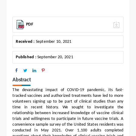
PDF
Received :
September 10, 2021
Published :
September 20, 2021
Abstract
The devastating impact of COVID-19 pandemic, its fast-
tracked vaccines and authorized treatments have led to more
volunteers signing up to be part of clinical studies than any
time in recent history. We sought to investigate the
relationship between increased knowledge of vaccine clinical
trials and willingness to participate in future vaccine trials. A
convenience sample survey of the United States residents was
conducted in May 2021. Over 1,100 adults completed