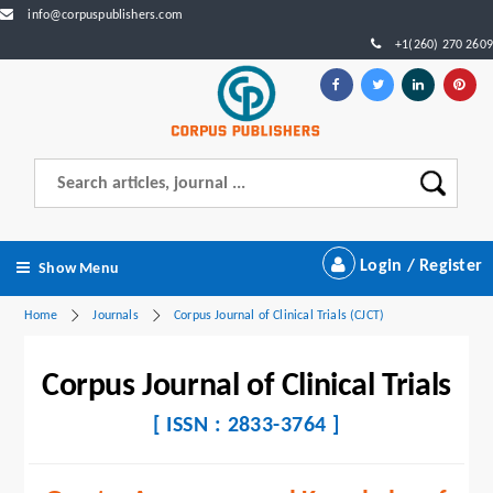
info@corpuspublishers.com
+1(260) 270 2609
Login / Register
Show Menu
Home
Journals
Corpus Journal of Clinical Trials (CJCT)
Corpus Journal of Clinical Trials
[ ISSN : 2833-3764 ]