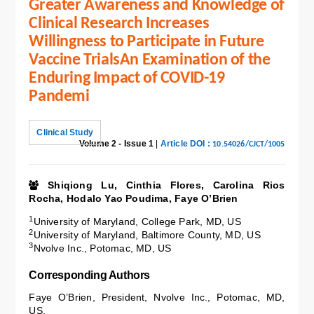
Greater Awareness and Knowledge of
Clinical Research Increases
Willingness to Participate in Future
Vaccine TrialsAn Examination of the
Enduring Impact of COVID-19
Pandemi
Clinical Study
Volume 2 - Issue 1
|
Article DOI :
10.54026/CJCT/1005
Shiqiong Lu, Cinthia Flores, Carolina Rios
Rocha, Hodalo Yao Poudima, Faye O’Brien
1
University of Maryland, College Park, MD, US
2
University of Maryland, Baltimore County, MD, US
3
Nvolve Inc., Potomac, MD, US
Corresponding Authors
Faye O’Brien, President, Nvolve Inc., Potomac, MD,
US.