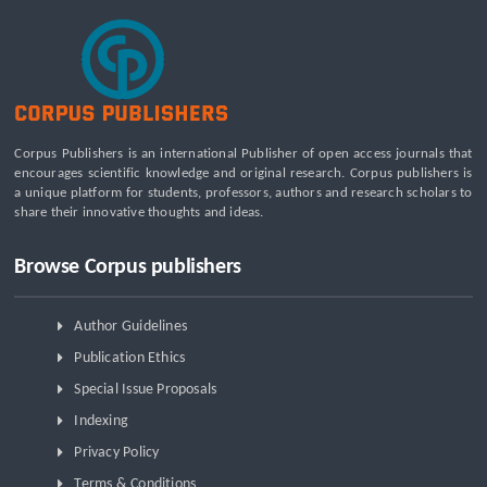
Corpus Publishers is an international Publisher of open access journals that
encourages scientific knowledge and original research. Corpus publishers is
a unique platform for students, professors, authors and research scholars to
share their innovative thoughts and ideas.
Browse Corpus publishers
Author Guidelines
Publication Ethics
Special Issue Proposals
Indexing
Privacy Policy
Terms & Conditions