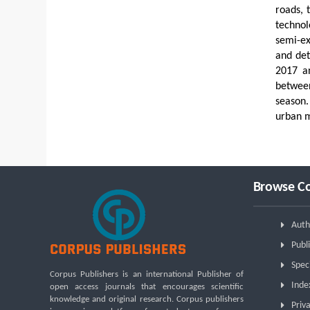
roads, 
technol
semi-ex
and det
2017 an
between
season.
urban m
Browse Co
Auth
Publi
Spec
Corpus Publishers is an international Publisher of
Inde
open access journals that encourages scientific
knowledge and original research. Corpus publishers
Priva