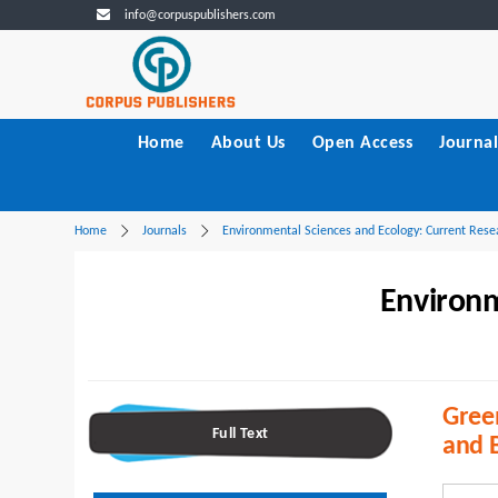
info@corpuspublishers.com
Home
About Us
Open Access
Journal
Home
Journals
Environmental Sciences and Ecology: Current Rese
Environm
Green
Full Text
and B