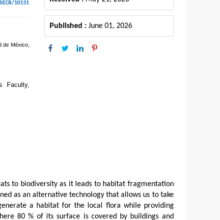
ESECR/10131
Published :
June 01, 2026
d de México,
s Faculty,
ts to biodiversity as it leads to habitat fragmentation
oned as an alternative technology that allows us to take
generate a habitat for the local flora while providing
here 80 % of its surface is covered by buildings and