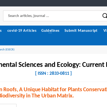
s
covid-19 Articles
Guidelines
Submit Manuscript
V
arch (ESECR)
ental Sciences and Ecology: Current
[ ISSN : 2833-0811 ]
 Roofs, A Unique Habitat for Plants Conservat
iodiversity in The Urban Matrix.