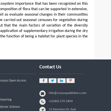
ecosystem importance that has been recognized on this
omposition of flora that can be supported in extensive,
well as evaluate seasonal changes in their communities
we carried out seasonal censuses for vegetation during
 that the main factors of variation of the diversity
application of supplementary irrigation during the dry
 the function of being a habitat for plant species in the
Contact Us
 Corpus Open Access
info@corpuspublishers.com
gineering
+1(260) 270 2609
olymer Science
13 Dennison Dr, East