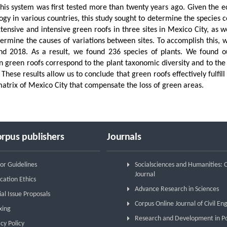
this system was first tested more than twenty years ago. Given the 
ogy in various countries, this study sought to determine the species c
tensive and intensive green roofs in three sites in Mexico City, as 
ermine the causes of variations between sites. To accomplish this, 
d 2018. As a result, we found 236 species of plants. We found out
 green roofs correspond to the plant taxonomic diversity and to the 
 These results allow us to conclude that green roofs effectively fulfill
atrix of Mexico City that compensate the loss of green areas.
rpus publishers
Journals
or Guidelines
Socialsciences and Humanities:
Journal
cation Ethics
Advance Research in Sciences
ial Issue Proposals
Corpus Online Journal of Civil En
xing
Research and Development in P
cy Policy