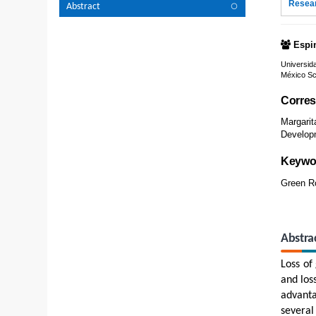
Resear
Abstract
Espi
Universid
México Sc
Corres
Margari
Developm
Keywo
Green Ro
Abstra
Loss of
and los
advanta
several