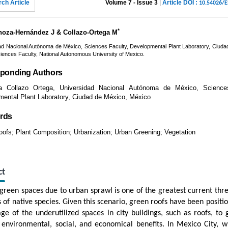
ch Article
Volume 7 - Issue 3
|
Article DOI :
10.54026/
*
noza-Hernández J & Collazo-Ortega M
ad Nacional Autónoma de México, Sciences Faculty, Developmental Plant Laboratory, Ciuda
iences Faculty, National Autonomous University of Mexico.
ponding Authors
ta Collazo Ortega, Universidad Nacional Autónoma de México, Science
ental Plant Laboratory, Ciudad de México, México
rds
ofs; Plant Composition; Urbanization; Urban Greening; Vegetation
ct
 green spaces due to urban sprawl is one of the greatest current threa
s of native species. Given this scenario, green roofs have been positi
ge of the underutilized spaces in city buildings, such as roofs, to 
 environmental, social, and economical benefits. In Mexico City, w