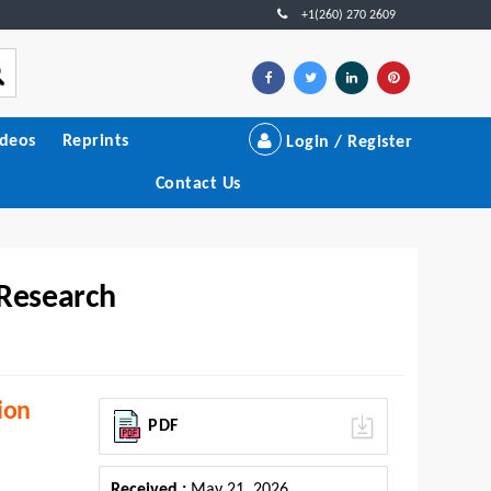
+1(260) 270 2609
ideos
Reprints
Login / Register
Contact Us
 Research
ion
PDF
Received :
May 21, 2026