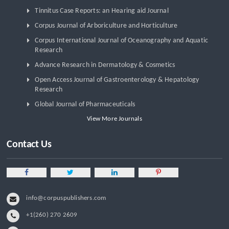
Tinnitus Case Reports: an Hearing aid Journal
Corpus Journal of Arboriculture and Horticulture
Corpus International Journal of Oceanography and Aquatic
Research
Advance Research in Dermatology & Cosmetics
Open Access Journal of Gastroenterology & Hepatology
Research
Global Journal of Pharmaceuticals
View More Journals
Contact Us
info@corpuspublishers.com
+1(260) 270 2609