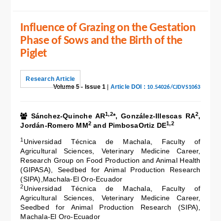
Influence of Grazing on the Gestation
Phase of Sows and the Birth of the
Piglet
Research Article
Volume 5 - Issue 1
|
Article DOI :
10.54026/CJDVS1063
1,2
2
Sánchez-Quinche AR
*, González-Illescas RA
,
2
1,2
Jordán-Romero MM
and PimbosaOrtiz DE
1
Universidad Técnica de Machala, Faculty of
Agricultural Sciences, Veterinary Medicine Career,
Research Group on Food Production and Animal Health
(GIPASA), Seedbed for Animal Production Research
(SIPA),Machala-El Oro-Ecuador
2
Universidad Técnica de Machala, Faculty of
Agricultural Sciences, Veterinary Medicine Career,
Seedbed for Animal Production Research (SIPA),
Machala-El Oro-Ecuador