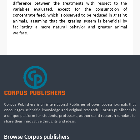
difference between the treatments with respect to the
variables evaluated, except for the consumption of
concentrate feed, which is observed to be reduced in grazing
animals, assuming that the grazing system is beneficial by
facilitating a more natural behavior and greater animal
welfare.
Corpus Publishers is an international Publisher of open access journals that
encourages scientific knowledge and original research. Corpus publishers is
a unique platform for students, professors, authors and research scholars to
share their innovative thoughts and ideas.
Browse Corpus publishers