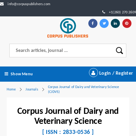
info@corpuspublishers.com
+1(260) 270 2609
Login / Register
Show Menu
Corpus Journal of Dairy and Veterinary Science
Home
Journals
(CJDVS)
Corpus Journal of Dairy and
Veterinary Science
[ ISSN : 2833-0536 ]