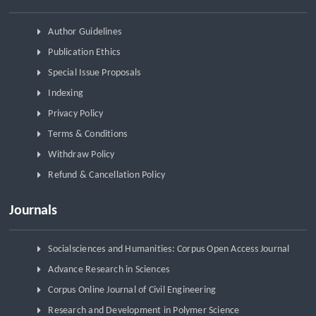
Author Guidelines
Publication Ethics
Special Issue Proposals
Indexing
Privacy Policy
Terms & Conditions
Withdraw Policy
Refund & Cancellation Policy
Journals
Socialsciences and Humanities: Corpus Open Access Journal
Advance Research in Sciences
Corpus Online Journal of Civil Engineering
Research and Development in Polymer Science