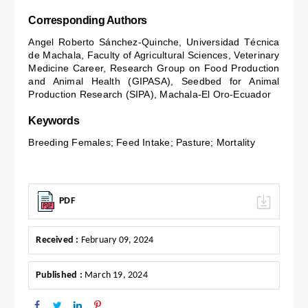
Corresponding Authors
Angel Roberto Sánchez-Quinche, Universidad Técnica
de Machala, Faculty of Agricultural Sciences, Veterinary
Medicine Career, Research Group on Food Production
and Animal Health (GIPASA), Seedbed for Animal
Production Research (SIPA), Machala-El Oro-Ecuador
Keywords
Breeding Females; Feed Intake; Pasture; Mortality
PDF
Received :
February 09, 2024
Published :
March 19, 2024