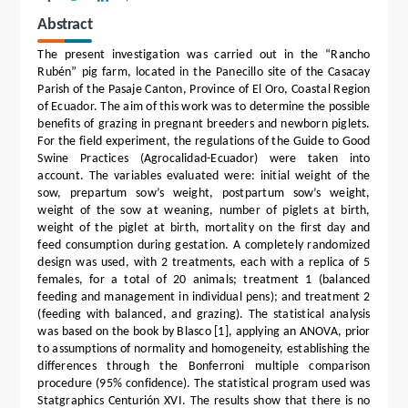
Abstract
The present investigation was carried out in the “Rancho
Rubén” pig farm, located in the Panecillo site of the Casacay
Parish of the Pasaje Canton, Province of El Oro, Coastal Region
of Ecuador. The aim of this work was to determine the possible
benefits of grazing in pregnant breeders and newborn piglets.
For the field experiment, the regulations of the Guide to Good
Swine Practices (Agrocalidad-Ecuador) were taken into
account. The variables evaluated were: initial weight of the
sow, prepartum sow’s weight, postpartum sow’s weight,
weight of the sow at weaning, number of piglets at birth,
weight of the piglet at birth, mortality on the first day and
feed consumption during gestation. A completely randomized
design was used, with 2 treatments, each with a replica of 5
females, for a total of 20 animals; treatment 1 (balanced
feeding and management in individual pens); and treatment 2
(feeding with balanced, and grazing). The statistical analysis
was based on the book by Blasco [1], applying an ANOVA, prior
to assumptions of normality and homogeneity, establishing the
differences through the Bonferroni multiple comparison
procedure (95% confidence). The statistical program used was
Statgraphics Centurión XVI. The results show that there is no