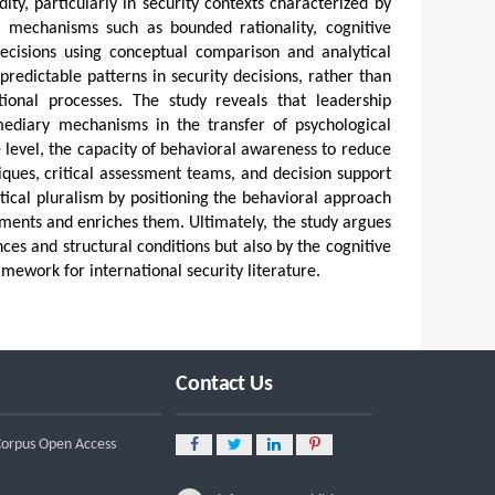
ty, particularly in security contexts characterized by
 mechanisms such as bounded rationality, cognitive
decisions using conceptual comparison and analytical
redictable patterns in security decisions, rather than
ional processes. The study reveals that leadership
rmediary mechanisms in the transfer of psychological
ve level, the capacity of behavioral awareness to reduce
niques, critical assessment teams, and decision support
etical pluralism by positioning the behavioral approach
lements and enriches them. Ultimately, the study argues
ces and structural conditions but also by the cognitive
mework for international security literature.
Contact Us
 Corpus Open Access