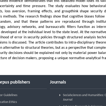
ated evidence demonstrates that this idealized model loses its validi
certainty and time pressure. The study evaluates how behavioral
ts, loss aversion, framing effects, and groupthink shape security 
is methods. The research findings show that cognitive biases follow p
random, and that these patterns are reproduced through institut
ogy, advisory networks, and bureaucratic filters function as inte
s developed at the individual level to the state level. At the normati
elihood of error in security policies through structured analysis tech
sms is discussed. The article contributes to intra-disciplinary theor
an alternative to structural theories, but as a perspective that comp
curity decisions should be explained not only by material power balan
cture of decision makers, proposing a unique normative-analytical fra
rpus publishers
Journals
or Guidelines
Socialsciences and Humanities:
Journal
cation Ethics