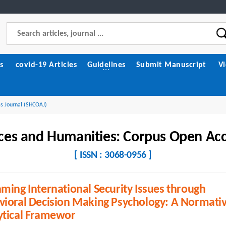
s
covid-19 Articles
Guidelines
Submit Manuscript
V
ss Journal (SHCOAJ)
nces and Humanities: Corpus Open Acc
[ ISSN : 3068-0956 ]
ming International Security Issues through
vioral Decision Making Psychology: A Normati
ytical Framewor