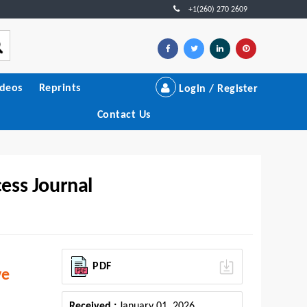
+1(260) 270 2609
ideos
Reprints
Login / Register
Contact Us
ess Journal
PDF
ve
Received :
January 01, 2026