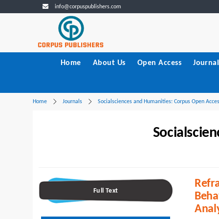
info@corpuspublishers.com
Home
About Us
Open Access
Journal
Home
Journals
Socialsciences and Humanities: Corpus Open Acce
Socialscie
Refra
Full Text
Beha
Anal