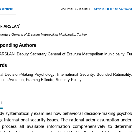
 Article
Volume 3 - Issue 1
|
Article DOI :
10.54026/
*
ık ARSLAN
cretary General of Erzurum Metropolitan Municipality, Turkey
ponding Authors
RSLAN, Deputy Secretary General of Erzurum Metropolitan Municipality, Tu
rds
al Decision-Making Psychology; International Security; Bounded Rationality;
Loss Aversion; Framing Effects, Security Policy
ct
udy systematically examines how behavioral decision-making psychol
ng international security issues. The rational actor assumption underl
 process all available information comprehensively to determin