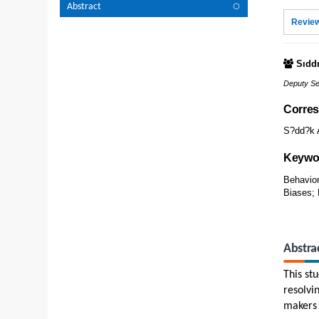
Abstract
Review
Sıdd
Deputy Se
Corres
S?dd?k A
Keywo
Behavior
Biases; 
Abstra
This st
resolvi
makers