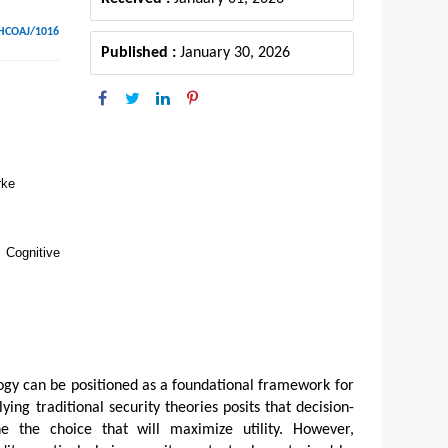
SHCOAJ/1016
Published :
January 30, 2026
rke
 Cognitive
ogy can be positioned as a foundational framework for
ying traditional security theories posits that decision-
e the choice that will maximize utility. However,