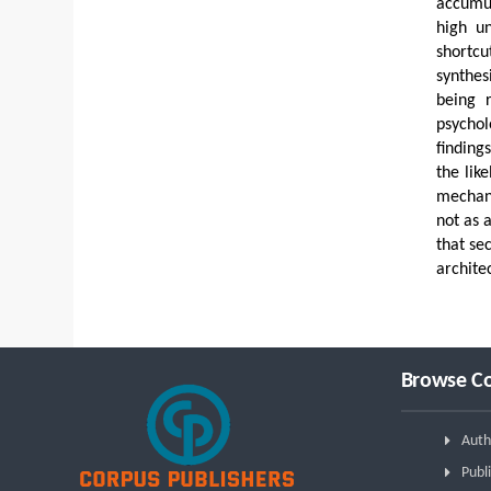
accumul
high un
shortcu
synthes
being 
psychol
finding
the lik
mechani
not as 
that se
archite
Browse Co
Auth
Publi