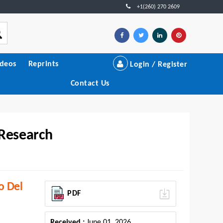
+1(260) 270 2609
ideos
Reprints
Login / Register
Contact Us
 Research
o Del
PDF
Received :
June 01, 2026