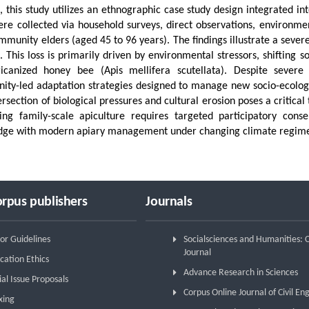
, this study utilizes an ethnographic case study design integrated i
re collected via household surveys, direct observations, environmen
mmunity elders (aged 45 to 96 years). The findings illustrate a sever
l. This loss is primarily driven by environmental stressors, shifting 
ricanized honey bee (Apis mellifera scutellata). Despite severe
ty-led adaptation strategies designed to manage new socio-ecologic
ersection of biological pressures and cultural erosion poses a critical
ing family-scale apiculture requires targeted participatory conser
dge with modern apiary management under changing climate regime
rpus publishers
Journals
or Guidelines
Socialsciences and Humanities:
Journal
cation Ethics
Advance Research in Sciences
ial Issue Proposals
Corpus Online Journal of Civil En
xing