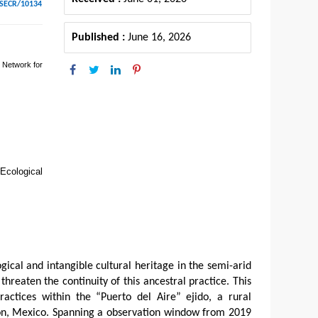
ESECR/10134
Published :
June 16, 2026
 Network for
 Ecological
gical and intangible cultural heritage in the semi-arid
threaten the continuity of this ancestral practice. This
actices within the “Puerto del Aire” ejido, a rural
ón, Mexico. Spanning a observation window from 2019