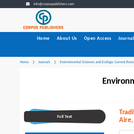
info@corpuspublishers.com
Home
About Us
Open Access
Journal
Home
Journals
Environmental Sciences and Ecology: Current Rese
Environm
Tradi
Full Text
Aire,