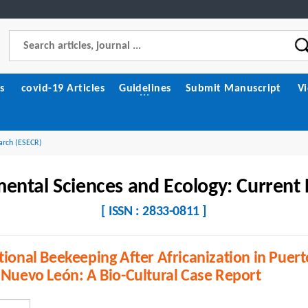
s
covid-19 Articles
Guidelines
Submit Manuscript
V
arch (ESECR)
ental Sciences and Ecology: Current
[ ISSN : 2833-0811 ]
tional Beekeeping After Africanization in Puert
 Nuevo León: A Bio-Cultural Case Report