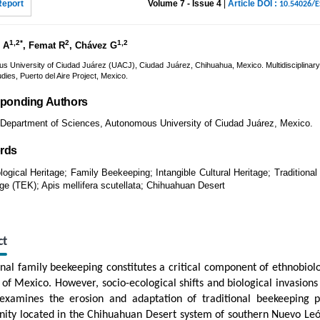
Report
Volume 7 - Issue 4
|
Article DOI :
10.54026/
1,2*
2
1,2
 A
, Femat R
, Chávez G
s University of Ciudad Juárez (UACJ), Ciudad Juárez, Chihuahua, Mexico. Multidisciplinary
dies, Puerto del Aire Project, Mexico.
ponding Authors
Department of Sciences, Autonomous University of Ciudad Juárez, Mexico.
rds
logical Heritage; Family Beekeeping; Intangible Cultural Heritage; Traditional
e (TEK); Apis mellifera scutellata; Chihuahuan Desert
ct
onal family beekeeping constitutes a critical component of ethnobiolo
 of Mexico. However, socio-ecological shifts and biological invasions 
examines the erosion and adaptation of traditional beekeeping pr
ty located in the Chihuahuan Desert system of southern Nuevo Le