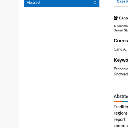
Case 
Abstract
Cano
Autonomou
Desert Stu
Corres
Cano A, 
Keywo
Ethnobio
Knowledg
Abstra
Traditi
regions
report 
communi