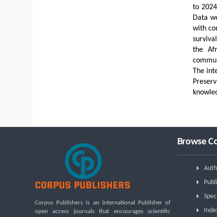
to 2024
Data we
with co
surviva
the Af
communi
The int
Preserv
knowle
Browse Co
Auth
Publi
Spec
Corpus Publishers is an international Publisher of
Inde
open access journals that encourages scientific