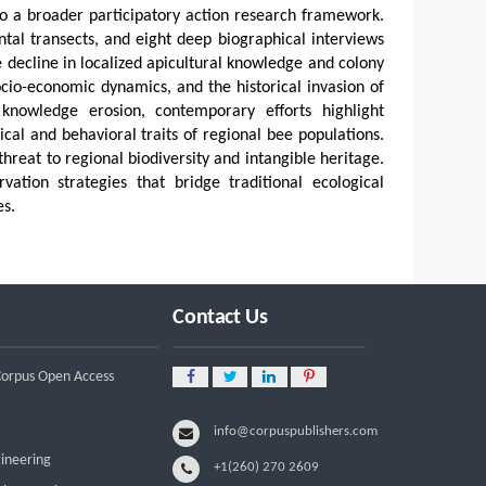
nto a broader participatory action research framework.
tal transects, and eight deep biographical interviews
e decline in localized apicultural knowledge and colony
socio-economic dynamics, and the historical invasion of
 knowledge erosion, contemporary efforts highlight
al and behavioral traits of regional bee populations.
 threat to regional biodiversity and intangible heritage.
vation strategies that bridge traditional ecological
s.
Contact Us
 Corpus Open Access
info@corpuspublishers.com
gineering
+1(260) 270 2609