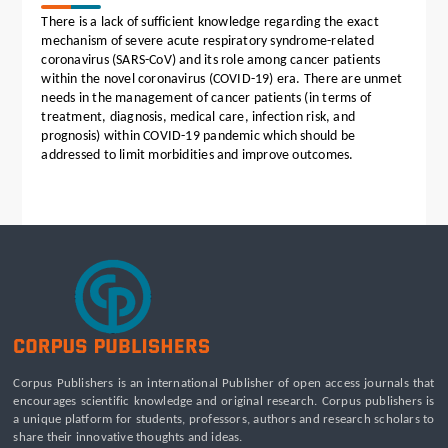
There is a lack of sufficient knowledge regarding the exact
mechanism of severe acute respiratory syndrome-related
coronavirus (SARS-CoV) and its role among cancer patients
within the novel coronavirus (COVID-19) era. There are unmet
needs in the management of cancer patients (in terms of
treatment, diagnosis, medical care, infection risk, and
prognosis) within COVID-19 pandemic which should be
addressed to limit morbidities and improve outcomes.
Corpus Publishers is an international Publisher of open access journals that
encourages scientific knowledge and original research. Corpus publishers is
a unique platform for students, professors, authors and research scholars to
share their innovative thoughts and ideas.