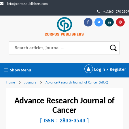
info@corpuspublishers.com
+1(260) 270 2609
Login / Register
Show Menu
Home
Journals
Advance Research Journal of Cancer (ARJC)
Advance Research Journal of
Cancer
[ ISSN : 2833-3543 ]