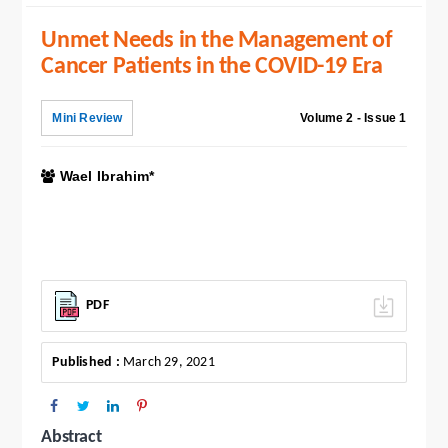
Unmet Needs in the Management of
Cancer Patients in the COVID-19 Era
Mini Review
Volume 2 - Issue 1
Wael Ibrahim*
PDF
Published :
March 29, 2021
Abstract