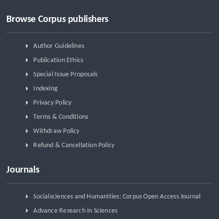
Browse Corpus publishers
Author Guidelines
Publication Ethics
Special Issue Proposals
Indexing
Privacy Policy
Terms & Conditions
Withdraw Policy
Refund & Cancellation Policy
Journals
Socialsciences and Humanities: Corpus Open Access Journal
Advance Research in Sciences