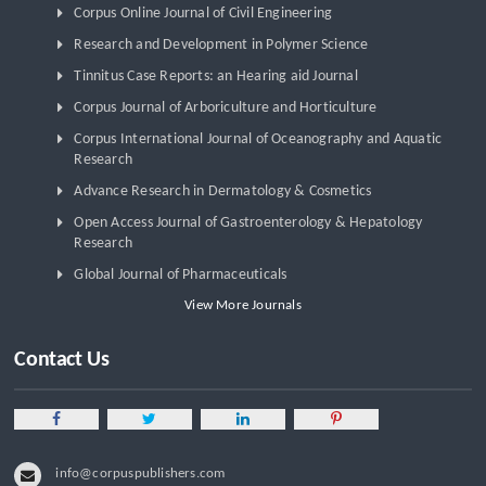
Corpus Online Journal of Civil Engineering
Research and Development in Polymer Science
Tinnitus Case Reports: an Hearing aid Journal
Corpus Journal of Arboriculture and Horticulture
Corpus International Journal of Oceanography and Aquatic
Research
Advance Research in Dermatology & Cosmetics
Open Access Journal of Gastroenterology & Hepatology
Research
Global Journal of Pharmaceuticals
View More Journals
Contact Us
info@corpuspublishers.com