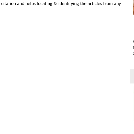
r citation and helps locating & identifying the articles from any
DOI:10.54026/JMMS/1135
PDF
Full Text
Colin Alexander
grenegor-Georg
Adel A Al Asfour, Moosa Abuzayeda*, Colin Alexander
Murray, Mohammad Kamal and gubergrenegor-Georg
Zafiropoulos