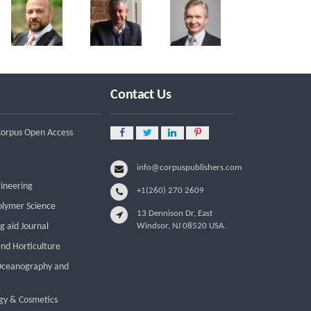
Contact Us
 Corpus Open Access
info@corpuspublishers.com
gineering
+1(260) 270 2609
olymer Science
13 Dennison Dr, East
g aid Journal
Windsor, NJ 08520 USA.
and Horticulture
 Oceanography and
gy & Cosmetics