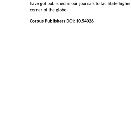
have got published in our journals to facilitate highe
corner of the globe.
Corpus Publishers DOI: 10.54026
Adel A Al Asfour, Moosa Abuzayeda*, 
Murray, Mohammad Kamal and guber
Zafiropoulos