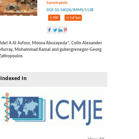
Constraints
DOI:10.54026/JMMS/1138
PDF
Full Text
Adel A Al Asfour,
Adel A Al Asfour, Moosa Abuzayeda*, Colin Alexander
Murray, Mohamma
Murray, Mohammad Kamal and gubergrenegor-Georg
Zafiropoulos
Zafiropoulos
Indexed In