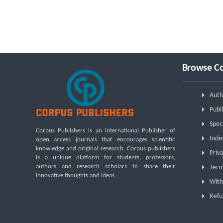
Browse Co
Auth
Publi
Spec
Corpus Publishers is an international Publisher of
Inde
open access journals that encourages scientific
knowledge and original research. Corpus publishers
Priva
is a unique platform for students, professors,
authors and research scholars to share their
Term
innovative thoughts and ideas.
With
Refu