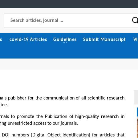
s
covid-19 Articles
Guidelines
Submit Manuscript
V
als publisher for the communication of all scientific research
cine.
eration: History,
Influence of MAX-Phase
nditions. Media
Reinforcements on the
nals to promote the Publication of high-quality research in
Electrical and Thermal Behavior
ng unrestricted access to our journals.
6/JMMS/1136
of AZ31 Magnesium Matrix
Composites Fabricated Via
ll Text
 DOI numbers (Digital Object Identification) for articles that
Friction Stir Processing