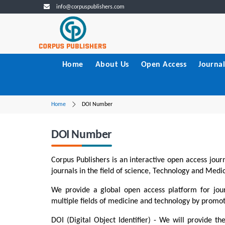
info@corpuspublishers.com
Home
About Us
Open Access
Journal
Home
DOI Number
DOI Number
Corpus Publishers is an interactive open access journ
journals in the field of science, Technology and Medi
To Vortex Gen
Equations Co
We provide a global open access platform for jour
multiple fields of medicine and technology by promoti
DOI:10.5402
PDF
Fu
DOI (Digital Object Identifier) - We will provide the