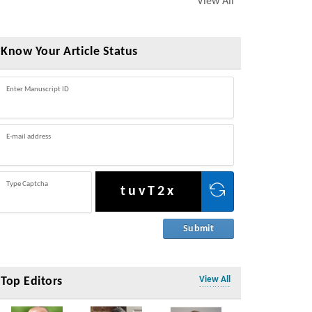
View All
Know Your Article Status
Enter Manuscript ID
E-mail address
Type Captcha
tuvT2x
Top Editors
View All