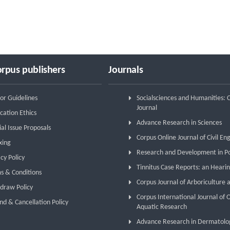
rpus publishers
Journals
or Guidelines
Socialsciences and Humanities:
Journal
cation Ethics
Advance Research in Sciences
ial Issue Proposals
Corpus Online Journal of Civil En
xing
Research and Development in P
cy Policy
Tinnitus Case Reports: an Hearin
s & Conditions
Corpus Journal of Arboriculture 
draw Policy
Corpus International Journal of
nd & Cancellation Policy
Aquatic Research
Advance Research in Dermatolo