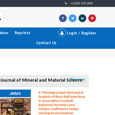
+1(260) 270 2609
ideos
Reprints
Login / Register
Contact Us
Journal of Mineral and Material Science
View more
A Tribological Aad Mechanical
Analysis of Boot-Ball Interfaces
in Association Football:
Rebound Dynamics and
Friction Coefficients Under
Varying Environmental