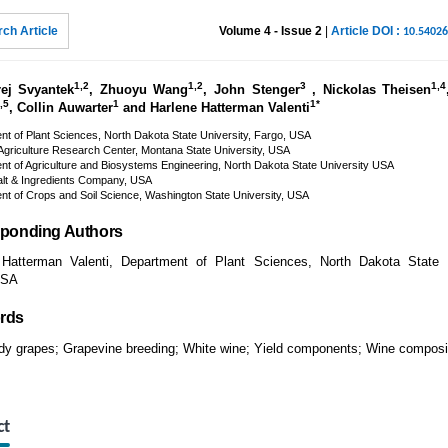
ch Article
Volume 4 - Issue 2
|
Article DOI :
10.5402
1,2
1,2
3
1,4
ej Svyantek
, Zhuoyu Wang
, John Stenger
, Nickolas Theisen
,5
1
1*
, Collin Auwarter
and Harlene Hatterman Valenti
t of Plant Sciences, North Dakota State University, Fargo, USA
griculture Research Center, Montana State University, USA
t of Agriculture and Biosystems Engineering, North Dakota State University USA
alt & Ingredients Company, USA
t of Crops and Soil Science, Washington State University, USA
ponding Authors
 Hatterman Valenti, Department of Plant Sciences, North Dakota State U
USA
rds
dy grapes; Grapevine breeding; White wine; Yield components; Wine composi
ct