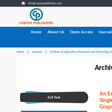
info@corpuspublishers.com
Home
About Us
Open Access
Journal
Home
Journals
Archives of Agriculture Research and Technology 
Archi
An Ex
Full Text
Singl
Grap