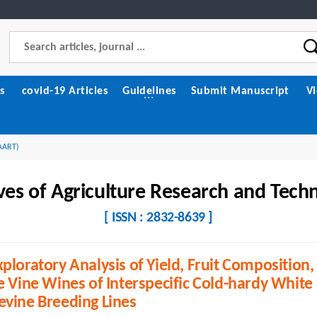
s
covid-19 Articles
Guidelines
Submit Manuscript
V
(AART)
ves of Agriculture Research and Tech
[ ISSN : 2832-8639 ]
ploratory Analysis of Yield, Fruit Composition,
e Vine Wines of Interspecific Cold-hardy White
evine Breeding Lines