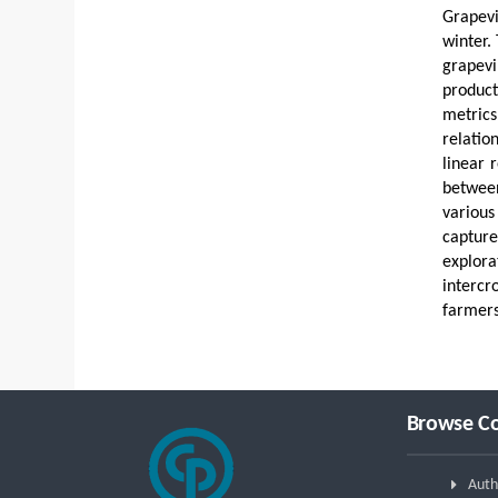
Grapevi
winter.
grapevi
product
metrics
relatio
linear 
between
various
captur
explora
intercr
farmers
Browse Co
Auth