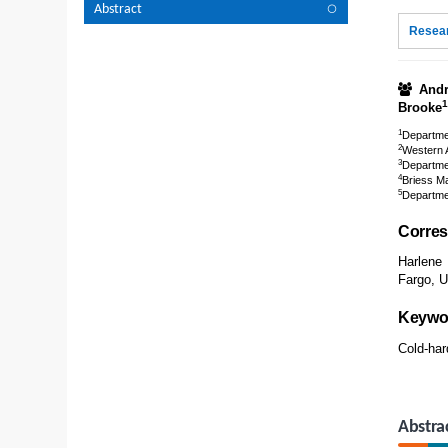
Abstract
Resear
Andr
1
Brooke
1
Departmen
2
Western A
3
Departmen
4
Briess M
5
Departmen
Corres
Harlene
Fargo, 
Keywo
Cold-har
Abstra