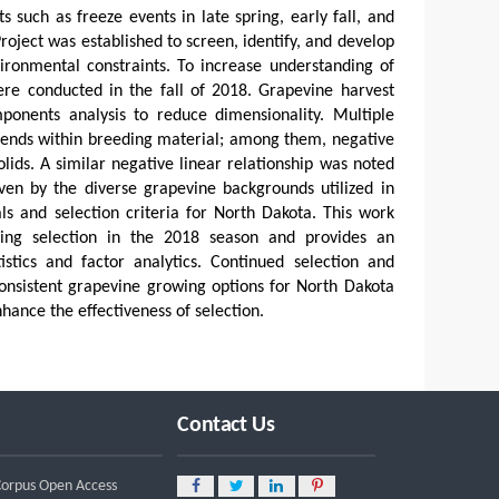
such as freeze events in late spring, early fall, and
ject was established to screen, identify, and develop
ironmental constraints. To increase understanding of
were conducted in the fall of 2018. Grapevine harvest
ponents analysis to reduce dimensionality. Multiple
 trends within breeding material; among them, negative
lids. A similar negative linear relationship was noted
iven by the diverse grapevine backgrounds utilized in
ls and selection criteria for North Dakota. This work
oing selection in the 2018 season and provides an
istics and factor analytics. Continued selection and
consistent grapevine growing options for North Dakota
ance the effectiveness of selection.
Contact Us
 Corpus Open Access