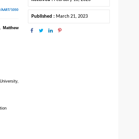
6/AART/1050
Published :
March 21, 2023
, Matthew
niversity,
tion