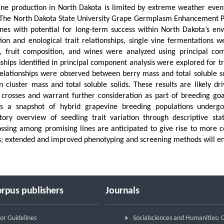
ne production in North Dakota is limited by extreme weather events 
 The North Dakota State University Grape Germplasm Enhancement Pro
nes with potential for long-term success within North Dakota’s env
ion and enological trait relationships, single vine fermentations 
, fruit composition, and wines were analyzed using principal com
nships identified in principal component analysis were explored for
relationships were observed between berry mass and total soluble so
 cluster mass and total soluble solids. These results are likely dr
 crosses and warrant further consideration as part of breeding goa
es a snapshot of hybrid grapevine breeding populations underg
tory overview of seedling trait variation through descriptive stat
ossing among promising lines are anticipated to give rise to more 
; extended and improved phenotyping and screening methods will enh
rpus publishers
Journals
or Guidelines
Socialsciences and Humanities: