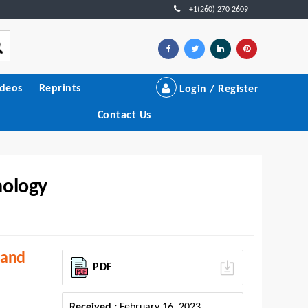
+1(260) 270 2609
ideos
Reprints
Login / Register
Contact Us
nology
 and
PDF
Received :
February 16, 2023