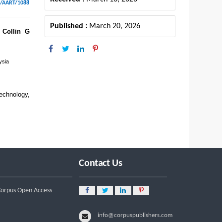
6/AART/1088
Published :
March 20, 2026
Collin G
ysia
chnology,
Contact Us
 Corpus Open Access
info@corpuspublishers.com