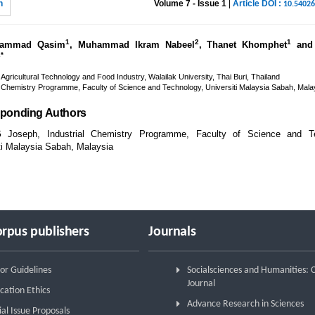
n
Volume 7 - Issue 1
|
Article DOI :
10.5402
1
2
1
ammad Qasim
, Muhammad Ikram Nabeel
, Thanet Khomphet
and 
2*
 Agricultural Technology and Food Industry, Walailak University, Thai Buri, Thailand
l Chemistry Programme, Faculty of Science and Technology, Universiti Malaysia Sabah, Mala
ponding Authors
G Joseph, Industrial Chemistry Programme, Faculty of Science and Te
ti Malaysia Sabah, Malaysia
rpus publishers
Journals
or Guidelines
Socialsciences and Humanities:
Journal
cation Ethics
Advance Research in Sciences
ial Issue Proposals