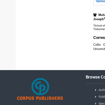
Opinio
Muh
Joseph
1
School of
2
Industria
Corres
Collin 
Universi
Browse Co
Auth
Publi
Spec