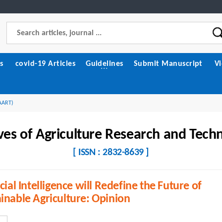
s
covid-19 Articles
Guidelines
Submit Manuscript
V
(AART)
ves of Agriculture Research and Tech
[ ISSN : 2832-8639 ]
icial Intelligence will Redefine the Future of
inable Agriculture: Opinion