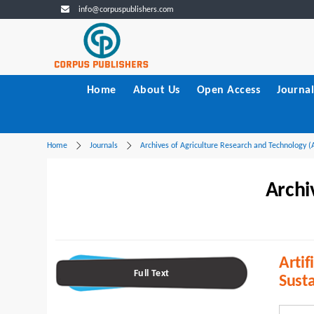
info@corpuspublishers.com
Home
About Us
Open Access
Journal
Home
Journals
Archives of Agriculture Research and Technology 
Archi
Artif
Full Text
Susta