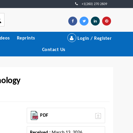
+1(260) 270 2609
ideos
Reprints
Login / Register
Contact Us
nology
PDF
Received :
March 13, 2026