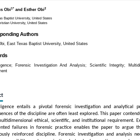
1*
2
us Obi
and Esther Obi
s Baptist University, United States
ristian University, United States
ponding Authors
bi, East Texas Baptist University, United States
rds
gence; Forensic Investigation And Analysis; Scientific Integrity; Multid
ment
ct
igence entails a pivotal forensic investigation and analytical p
ences of the discipline are often least explored. This paper contends
ultidimensional ethical, scientific, and institutional requirement. E
nted failures in forensic practice enables the paper to argue 
ously reinforced discipline. Forensic investigation and analysis n