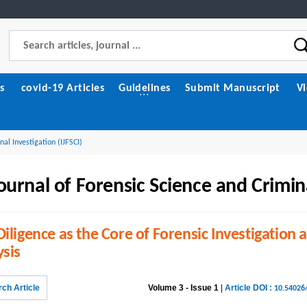
s
covid-19 Articles
Guidelines
Submit Manuscript
V
nal Investigation (IJFSCI)
ournal of Forensic Science and Crimin
iligence as the Core of Forensic Investigation 
ysis
ch Article
Volume 3 - Issue 1
|
Article DOI :
10.54026