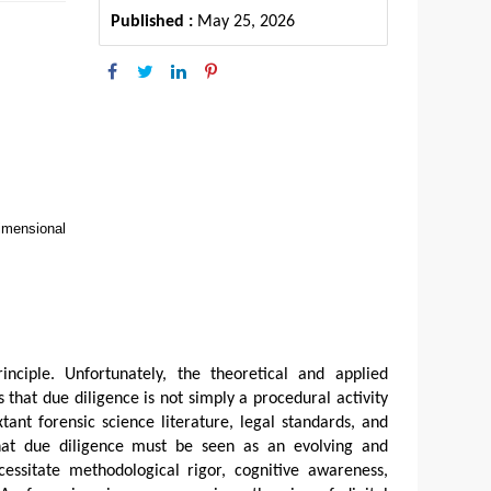
Published :
May 25, 2026
imensional
rinciple. Unfortunately, the theoretical and applied
 that due diligence is not simply a procedural activity
xtant forensic science literature, legal standards, and
that due diligence must be seen as an evolving and
ecessitate methodological rigor, cognitive awareness,