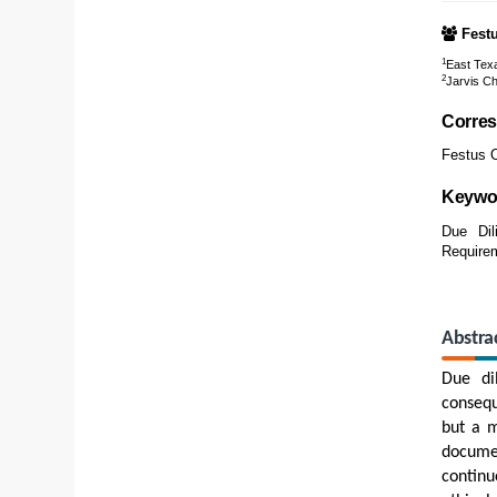
Fest
1
East Texa
2
Jarvis Ch
Corres
Festus O
Keywo
Due Dili
Require
Abstra
Due dil
consequ
but a m
docume
continu