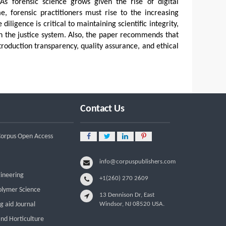
 As forensic science grows given the rise of digital
, forensic practitioners must rise to the increasing
iligence is critical to maintaining scientific integrity,
 in the justice system. Also, the paper recommends that
troduction transparency, quality assurance, and ethical
Contact Us
 Corpus Open Access
info@corpuspublishers.com
gineering
+1(260) 270 2609
olymer Science
13 Dennison Dr, East
g aid Journal
Windsor, NJ 08520 USA.
and Horticulture