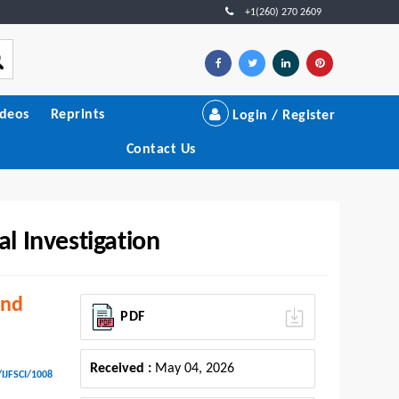
+1(260) 270 2609
ideos
Reprints
Login / Register
Contact Us
al Investigation
and
PDF
Received :
May 04, 2026
/IJFSCI/1008