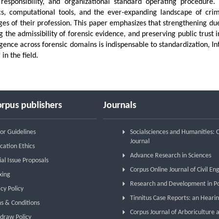
 responsibility, and organizational standard operating procedure.
cs, computational tools, and the ever-expanding landscape of crime
ges of their profession. This paper emphasizes that strengthening due d
g the admissibility of forensic evidence, and preserving public trust
igence across forensic domains is indispensable to standardization, In
 in the field.
rpus publishers
Journals
or Guidelines
Socialsciences and Humanities:
Journal
cation Ethics
Advance Research in Sciences
ial Issue Proposals
Corpus Online Journal of Civil En
xing
Research and Development in P
cy Policy
Tinnitus Case Reports: an Hearin
s & Conditions
Corpus Journal of Arboriculture 
draw Policy