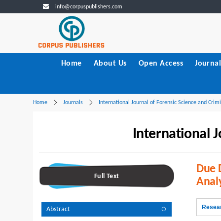
info@corpuspublishers.com
Home
About Us
Open Access
Journal
Home
Journals
International Journal of Forensic Science and Crimi
International J
Due D
Full Text
Anal
Resear
Abstract