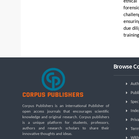
ethical
forensi
challen
ensurin
due dil
training
Browse Co
Auth
Publi
Spec
Corpus Publishers is an international Publisher of
Inde
open access journals that encourages scientific
knowledge and original research. Corpus publishers
Priva
is a unique platform for students, professors,
authors and research scholars to share their
Term
innovative thoughts and ideas.
With