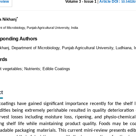
eview
Volume 3 - Issue 1
|
Article DOI :
10.54026
*
a Nikhanj
 of Microbiology, Punjab Agricultural University, India
ponding Authors
khanj, Department of Microbiology, Punjab Agricultural University, Ludhiana, I
rds
t vegetables; Nutrients; Edible Coatings
ct
coatings have gained significant importance recently for the shelf l
ties being extremely perishable resulted in quality deterioration 
rvest losses including moisture loss, ripening, and physio-chemical
ng shelf life while maintaining product quality. Foods may be co
adable packaging materials. This current mini-review presents edible