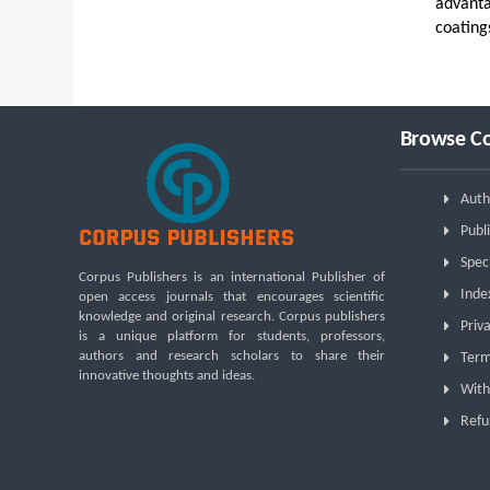
advanta
coating
Browse Co
Auth
Publi
Spec
Corpus Publishers is an international Publisher of
Inde
open access journals that encourages scientific
knowledge and original research. Corpus publishers
Priva
is a unique platform for students, professors,
authors and research scholars to share their
Term
innovative thoughts and ideas.
With
Refu