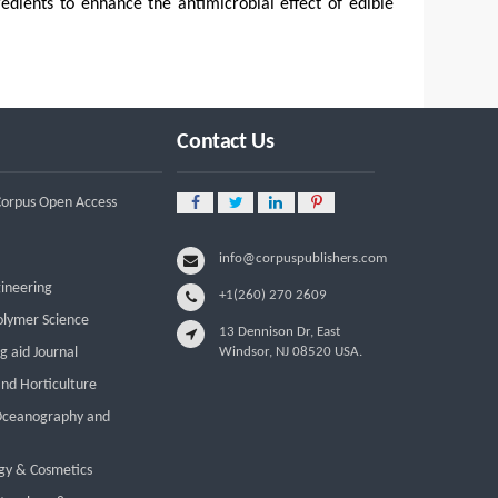
redients to enhance the antimicrobial effect of edible
Contact Us
 Corpus Open Access
info@corpuspublishers.com
gineering
+1(260) 270 2609
olymer Science
13 Dennison Dr, East
g aid Journal
Windsor, NJ 08520 USA.
and Horticulture
 Oceanography and
gy & Cosmetics