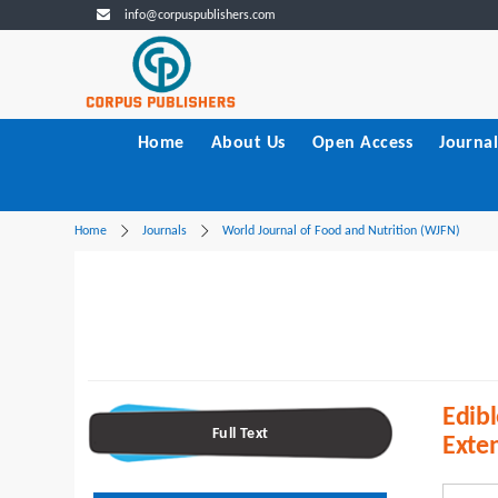
info@corpuspublishers.com
Home
About Us
Open Access
Journal
Home
Journals
World Journal of Food and Nutrition (WJFN)
Edibl
Full Text
Exten