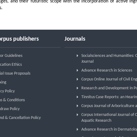
ges, and their futuristic scope with the incorporation of active ing
s.
rpus publishers
Journals
or Guidelines
Socialsciences and Humanities:
Journal
cation Ethics
Advance Research in Sciences
ial Issue Proposals
Corpus Online Journal of Civil En
xing
Research and Development in P
cy Policy
Tinnitus Case Reports: an Hearin
s & Conditions
Corpus Journal of Arboriculture 
draw Policy
Corpus International Journal of
nd & Cancellation Policy
Aquatic Research
Advance Research in Dermatolo