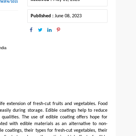
/WJFN/1015
Published :
June 08, 2023
ndia
ife extension of fresh-cut fruits and vegetables. Food
easily during storage. Edible coatings help to reduce
 qualities. The use of edible coating offers hope for
ated with edible materials as an alternative to non-
 coatings, their types for fresh-cut vegetables, their