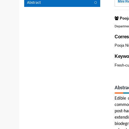
Mini R
Abstract
Pooj
Department
Corres
Pooja Ni
Keywo
Fresh-cu
Abstra
Edible 
commodi
post-ha
extendi
biodegr