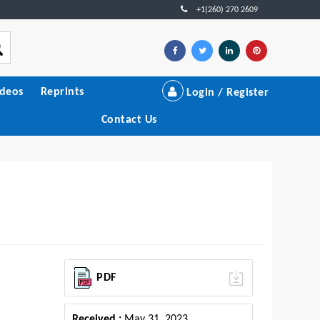
+1(260) 270 2609
ideos
Reprints
Login / Register
Contact Us
PDF
Received :
May 31, 2023