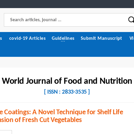
s
covid-19 Articles
Guidelines
Submit Manuscript
V
World Journal of Food and Nutrition
[ ISSN : 2833-3535 ]
e Coatings: A Novel Technique for Shelf Life
sion of Fresh Cut Vegetables