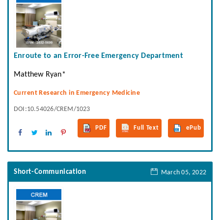
Enroute to an Error-Free Emergency Department
Matthew Ryan*
Current Research in Emergency Medicine
DOI:10.54026/CREM/1023
PDF
Full Text
ePub
Short-Communication
March 05, 2022