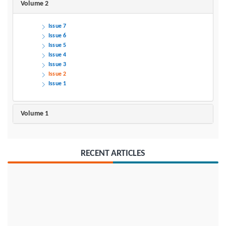
Volume 2
Issue 7
Issue 6
Issue 5
Issue 4
Issue 3
Issue 2
Issue 1
Volume 1
RECENT ARTICLES