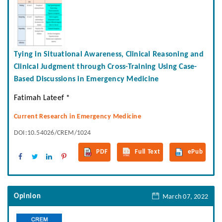
Tying in Situational Awareness, Clinical Reasoning and
Clinical Judgment through Cross-Training Using Case-
Based Discussions in Emergency Medicine
Fatimah Lateef *
Current Research in Emergency Medicine
DOI:10.54026/CREM/1024
PDF
Full Text
ePub
Opinion
March 07, 2022