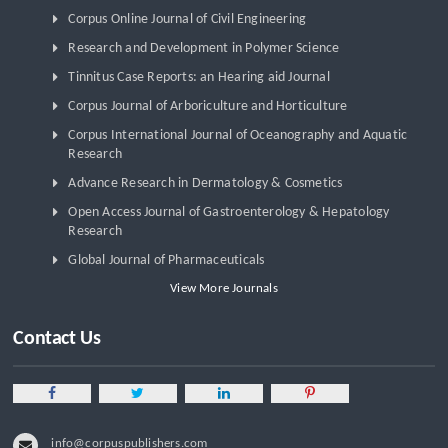
Corpus Online Journal of Civil Engineering
Research and Development in Polymer Science
Tinnitus Case Reports: an Hearing aid Journal
Corpus Journal of Arboriculture and Horticulture
Corpus International Journal of Oceanography and Aquatic
Research
Advance Research in Dermatology & Cosmetics
Open Access Journal of Gastroenterology & Hepatology
Research
Global Journal of Pharmaceuticals
View More Journals
Contact Us
info@corpuspublishers.com