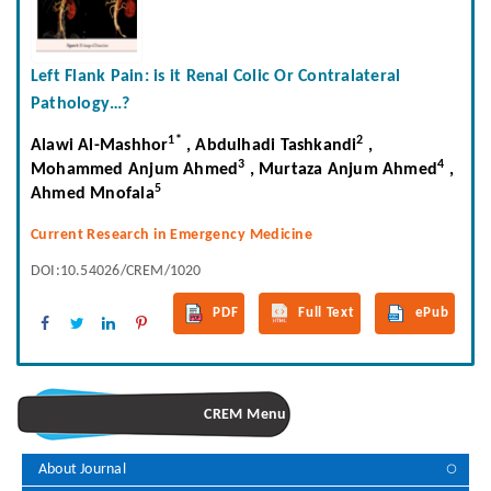
Left Flank Pain: is it Renal Colic Or Contralateral
Pathology…?
1*
2
Alawi Al-Mashhor
, Abdulhadi Tashkandi
,
3
4
Mohammed Anjum Ahmed
, Murtaza Anjum Ahmed
,
5
Ahmed Mnofala
Current Research in Emergency Medicine
DOI:10.54026/CREM/1020
PDF
Full Text
ePub
CREM Menu
About Journal