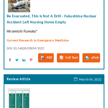
Be Evacuated, This Is Not A Drill - Fukushima Nuclear
Accident Left Nursing Home Empty
Hiromichi Fumoto*
Current Research in Emergency Medicine
DOI:10.54026/CREM/1022
PDF
Full Text
ePub
Review Article
March 04, 2022