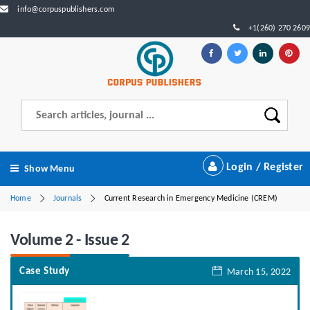
info@corpuspublishers.com
+1(260) 270 2609
Login / Register
Show Menu
Home
Journals
Current Research in Emergency Medicine (CREM)
Volume 2 - Issue 2
Case Study
March 15, 2022