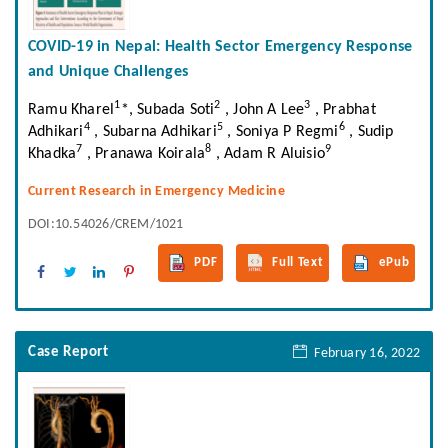
COVID-19 in Nepal: Health Sector Emergency Response
and Unique Challenges
1
2
3
Ramu Kharel
*, Subada Soti
, John A Lee
, Prabhat
4
5
6
Adhikari
, Subarna Adhikari
, Soniya P Regmi
, Sudip
7
8
9
Khadka
, Pranawa Koirala
, Adam R Aluisio
Current Research in Emergency Medicine
DOI:10.54026/CREM/1021
PDF
Full Text
ePub
Case Report
February 16, 2022