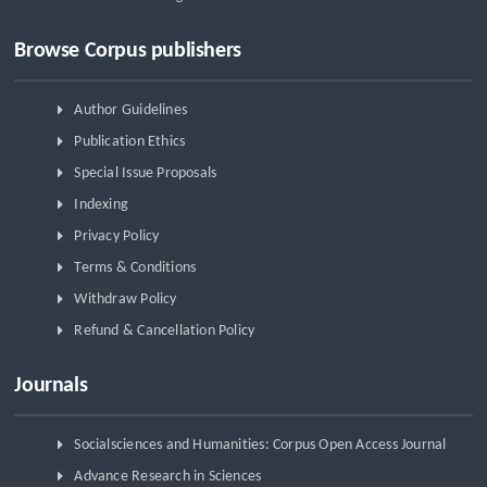
Browse Corpus publishers
Author Guidelines
Publication Ethics
Special Issue Proposals
Indexing
Privacy Policy
Terms & Conditions
Withdraw Policy
Refund & Cancellation Policy
Journals
Socialsciences and Humanities: Corpus Open Access Journal
Advance Research in Sciences