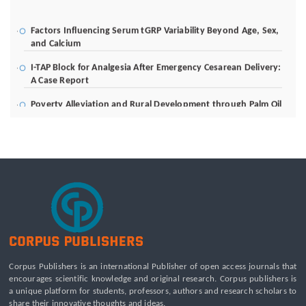
Factors Influencing Serum tGRP Variability Beyond Age, Sex,
and Calcium
I-TAP Block for Analgesia After Emergency Cesarean Delivery:
A Case Report
Poverty Alleviation and Rural Development through Palm Oil
Employment: A Systematic Review of Livelihood Impacts,
Income Distribution, and Structural Economic Change
A Tribological Aad Mechanical Analysis of Boot-Ball
Interfaces in Association Football: Rebound Dynamics and
Friction Coefficients Under Varying Environmental
Constraints
Beyond the Waiting Room: A Call for Pediatric Mental Health
Care Reform
Leadership Development and Institutional Transformation
for Sustainable Palm Oil: A Systematic Literature Review of
Corpus Publishers is an international Publisher of open access journals that
Management Education and Capacity Building Programs
encourages scientific knowledge and original research. Corpus publishers is
a unique platform for students, professors, authors and research scholars to
share their innovative thoughts and ideas.