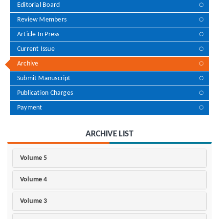
Editorial Board
Review Members
Article In Press
Current Issue
Archive
Submit Manuscript
Publication Charges
Payment
ARCHIVE LIST
Volume 5
Volume 4
Volume 3