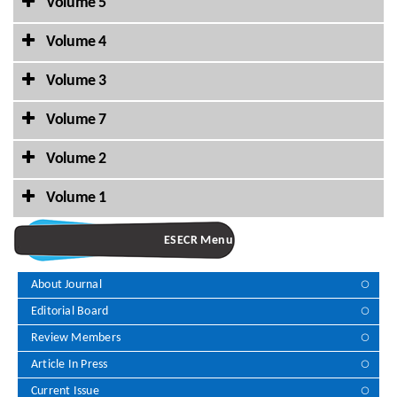
Volume 5
Volume 4
Volume 3
Volume 7
Volume 2
Volume 1
ESECR Menu
About Journal
Editorial Board
Review Members
Article In Press
Current Issue