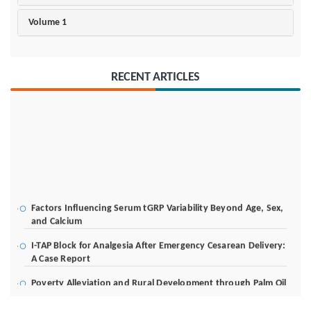
Volume 1
RECENT ARTICLES
Factors Influencing Serum tGRP Variability Beyond Age, Sex,
and Calcium
I-TAP Block for Analgesia After Emergency Cesarean Delivery:
A Case Report
Poverty Alleviation and Rural Development through Palm Oil
Employment: A Systematic Review of Livelihood Impacts,
Income Distribution, and Structural Economic Change