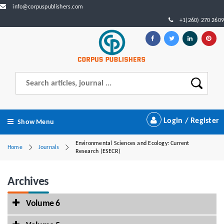
info@corpuspublishers.com
+1(260) 270 2609
Login / Register
Show Menu
Environmental Sciences and Ecology: Current
Home
Journals
Research (ESECR)
Archives
Volume 6