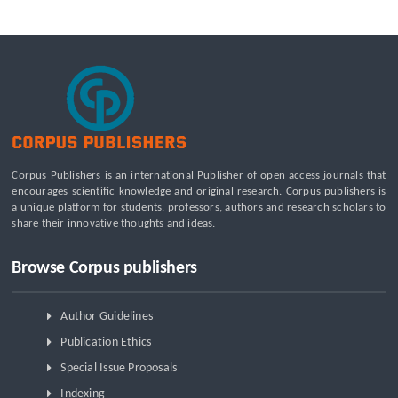
A Tribological Aad Mechanical Analysis of Boot-Ball
Interfaces in Association Football: Rebound Dynamics and
Friction Coefficients Under Varying Environmental
Constraints
Beyond the Waiting Room: A Call for Pediatric Mental Health
Care Reform
Leadership Development and Institutional Transformation
for Sustainable Palm Oil: A Systematic Literature Review of
Corpus Publishers is an international Publisher of open access journals that
Management Education and Capacity Building Programs
encourages scientific knowledge and original research. Corpus publishers is
a unique platform for students, professors, authors and research scholars to
share their innovative thoughts and ideas.
Browse Corpus publishers
Author Guidelines
Publication Ethics
Special Issue Proposals
Indexing