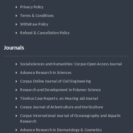
Privacy Policy
Terms & Conditions
Withdraw Policy
Refund & Cancellation Policy
Journals
Socialsciences and Humanities: Corpus Open Access Journal
Advance Research in Sciences
Corpus Online Journal of Civil Engineering
Research and Development in Polymer Science
Tinnitus Case Reports: an Hearing aid Journal
Corpus Journal of Arboriculture and Horticulture
Corpus International Journal of Oceanography and Aquatic
Research
Advance Research in Dermatology & Cosmetics