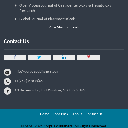
Open Access Journal of Gastroenterology & Hepatology
Research
Global Journal of Pharmaceuticals
View More Journals
Contact Us
info@corpuspublishers.com
+1(260) 270 2609
13 Dennison Dr, East Windsor, NJ 08520 USA.
Home
Feed Back
About
Contact us
©
2020-2024 Corpus Publishers. All Rights Reserved.