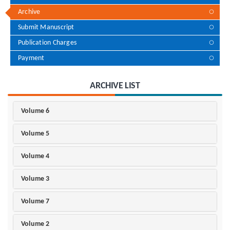
Archive
Submit Manuscript
Publication Charges
Payment
ARCHIVE LIST
Volume 6
Volume 5
Volume 4
Volume 3
Volume 7
Volume 2