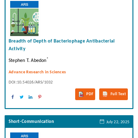
Breadth of Depth of Bacteriophage Antibacterial
Activity
*
Stephen T. Abedon
Advance Research in Sciences
DOI:10.54026/ARS/1032
PDF
Full Text
Short-Communication
July 22, 2025