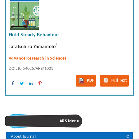
Fluid Steady Behaviour
*
Tatatsuhiro Yamamoto
Advance Research in Sciences
DOI:10.54026/ARS/1031
PDF
Full Text
ARS Menu
About Journal