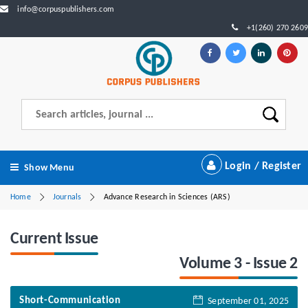
info@corpuspublishers.com
+1(260) 270 2609
Login / Register
Show Menu
Home
Journals
Advance Research in Sciences (ARS)
Current Issue
Volume 3 - Issue 2
Short-Communication
September 01, 2025