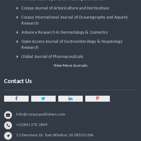
Corpus Journal of Arboriculture and Horticulture
Corpus International Journal of Oceanography and Aquatic
Research
Advance Research in Dermatology & Cosmetics
Open Access Journal of Gastroenterology & Hepatology
Research
Global Journal of Pharmaceuticals
View More Journals
Contact Us
info@corpuspublishers.com
+1(260) 270 2609
13 Dennison Dr, East Windsor, NJ 08520 USA.