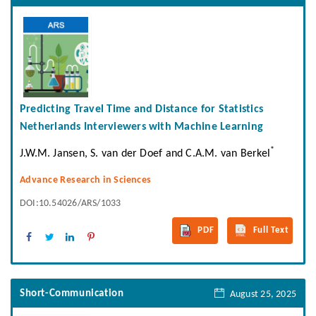
Predicting Travel Time and Distance for Statistics
Netherlands Interviewers with Machine Learning
*
J.W.M. Jansen, S. van der Doef and C.A.M. van Berkel
Advance Research in Sciences
DOI:10.54026/ARS/1033
PDF
Full Text
Short-Communication
August 25, 2025