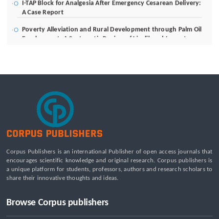
A Case Report
Poverty Alleviation and Rural Development through Palm Oil
Employment: A Systematic Review of Livelihood Impacts,
Income Distribution, and Structural Economic Change
A Tribological Aad Mechanical Analysis of Boot-Ball
Interfaces in Association Football: Rebound Dynamics and
Friction Coefficients Under Varying Environmental
Constraints
Beyond the Waiting Room: A Call for Pediatric Mental Health
Care Reform
Leadership Development and Institutional Transformation
for Sustainable Palm Oil: A Systematic Literature Review of
Management Education and Capacity Building Programs
Corpus Publishers is an international Publisher of open access journals that
encourages scientific knowledge and original research. Corpus publishers is
a unique platform for students, professors, authors and research scholars to
share their innovative thoughts and ideas.
Browse Corpus publishers