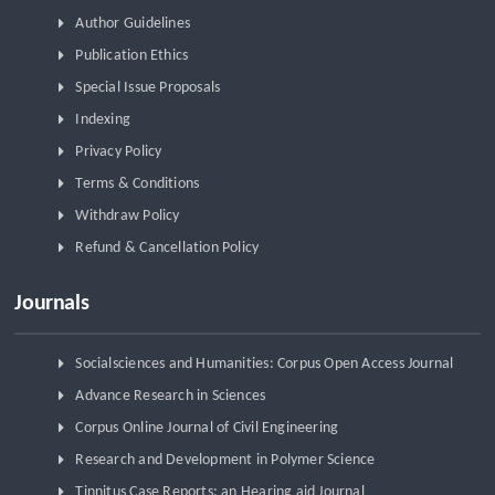
Author Guidelines
Publication Ethics
Special Issue Proposals
Indexing
Privacy Policy
Terms & Conditions
Withdraw Policy
Refund & Cancellation Policy
Journals
Socialsciences and Humanities: Corpus Open Access Journal
Advance Research in Sciences
Corpus Online Journal of Civil Engineering
Research and Development in Polymer Science
Tinnitus Case Reports: an Hearing aid Journal