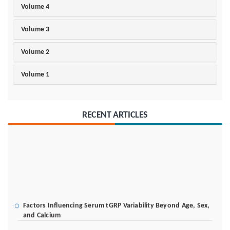
Volume 4
Volume 3
Volume 2
Volume 1
RECENT ARTICLES
Factors Influencing Serum tGRP Variability Beyond Age, Sex,
and Calcium
I-TAP Block for Analgesia After Emergency Cesarean Delivery: