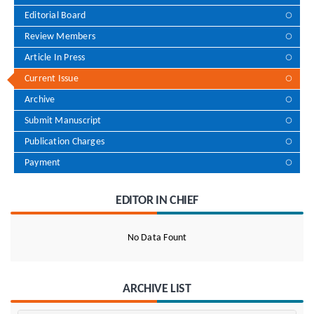
Editorial Board
Review Members
Article In Press
Current Issue
Archive
Submit Manuscript
Publication Charges
Payment
EDITOR IN CHIEF
No Data Fount
ARCHIVE LIST