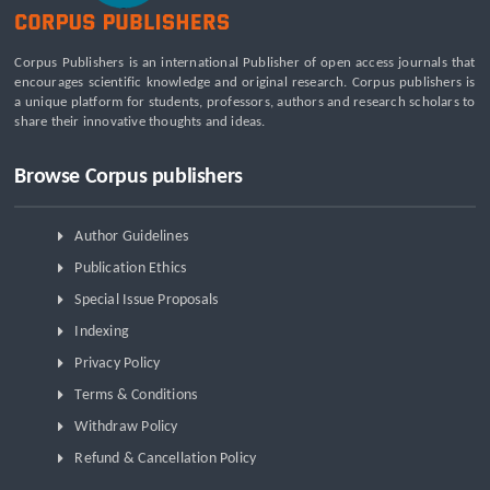
Beyond the Waiting Room: A Call for Pediatric Mental Health
Care Reform
Leadership Development and Institutional Transformation
Corpus Publishers is an international Publisher of open access journals that
for Sustainable Palm Oil: A Systematic Literature Review of
encourages scientific knowledge and original research. Corpus publishers is
Management Education and Capacity Building Programs
a unique platform for students, professors, authors and research scholars to
share their innovative thoughts and ideas.
Browse Corpus publishers
Author Guidelines
Publication Ethics
Special Issue Proposals
Indexing
Privacy Policy
Terms & Conditions
Withdraw Policy
Refund & Cancellation Policy