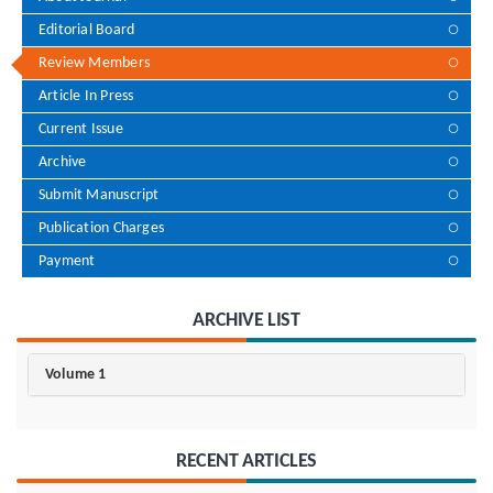
Editorial Board
Review Members
Article In Press
Current Issue
Archive
Submit Manuscript
Publication Charges
Payment
ARCHIVE LIST
Volume 1
RECENT ARTICLES