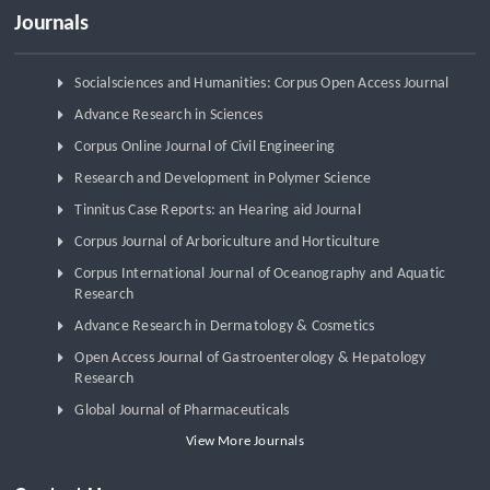
Journals
Socialsciences and Humanities: Corpus Open Access Journal
Advance Research in Sciences
Corpus Online Journal of Civil Engineering
Research and Development in Polymer Science
Tinnitus Case Reports: an Hearing aid Journal
Corpus Journal of Arboriculture and Horticulture
Corpus International Journal of Oceanography and Aquatic
Research
Advance Research in Dermatology & Cosmetics
Open Access Journal of Gastroenterology & Hepatology
Research
Global Journal of Pharmaceuticals
View More Journals