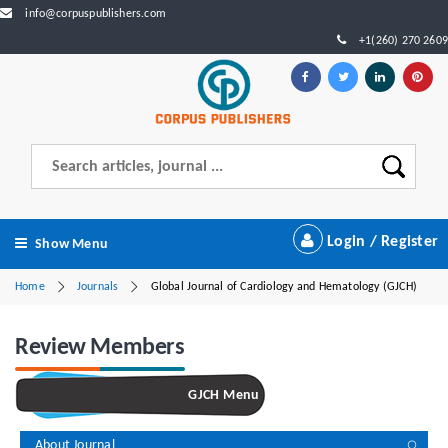
info@corpuspublishers.com
+1(260) 270 2609
Login / Register
Show Menu
Home
Journals
Global Journal of Cardiology and Hematology (GJCH)
Review Members
GJCH Menu
About Journal