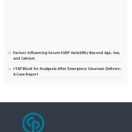
Factors Influencing Serum tGRP Variability Beyond Age, Sex,
and Calcium
I-TAP Block for Analgesia After Emergency Cesarean Delivery:
A Case Report
Poverty Alleviation and Rural Development through Palm Oil
Employment: A Systematic Review of Livelihood Impacts,
Income Distribution, and Structural Economic Change
A Tribological Aad Mechanical Analysis of Boot-Ball
Interfaces in Association Football: Rebound Dynamics and
Friction Coefficients Under Varying Environmental
Constraints