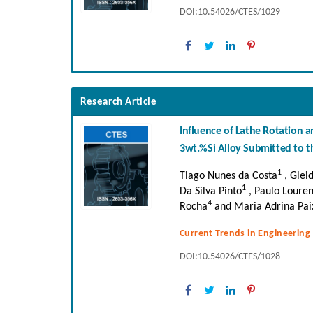
DOI:10.54026/CTES/1029
Research Article
Influence of Lathe Rotation 
3wt.%Si Alloy Submitted to t
1
Tiago Nunes da Costa
, Glei
1
Da Silva Pinto
, Paulo Loure
4
Rocha
and Maria Adrina Paix
Current Trends in Engineering
DOI:10.54026/CTES/1028