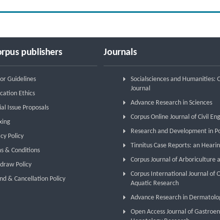
rpus publishers
Journals
or Guidelines
Socialsciences and Humanities:
Journal
cation Ethics
Advance Research in Sciences
ial Issue Proposals
Corpus Online Journal of Civil En
xing
Research and Development in P
cy Policy
Tinnitus Case Reports: an Hearin
s & Conditions
Corpus Journal of Arboriculture 
draw Policy
Corpus International Journal of
nd & Cancellation Policy
Aquatic Research
Advance Research in Dermatolo
Open Access Journal of Gastroe