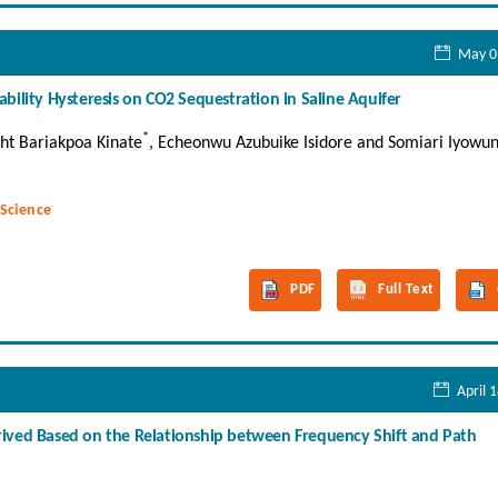
May 0
bility Hysteresis on CO2 Sequestration in Saline Aquifer
*
ht Bariakpoa Kinate
, Echeonwu Azubuike Isidore and Somiari Iyowu
 Science
PDF
Full Text
April 
ived Based on the Relationship between Frequency Shift and Path