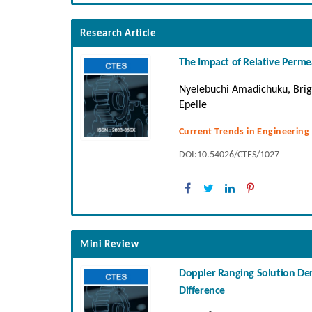
Research Article
The Impact of Relative Permea
Nyelebuchi Amadichuku, Brig
Epelle
Current Trends in Engineering
DOI:10.54026/CTES/1027
Mini Review
Doppler Ranging Solution Der
Difference