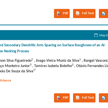
PDF
Full Text
May 0
and Secondary Dendritic Arm Spacing on Surface Roughness of an Al-
he Necking Process
2
1
dson Silva Figueiredo
, Jivago Vieira Muniz da Silva
, Rangel Vasconc
3
3
nço Monteiro Junior
, Tamires Isabela Botelho
, Otávio Fernandes L
1*
ão De Souza da Silva
 Science
PDF
Full Text