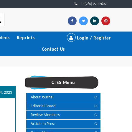
+1(260) 270 2609
ideos
Reprints
Login / Register
Contact Us
CTES Menu
4, 2023
About Journal
Editorial Board
Review Members
Article In Press