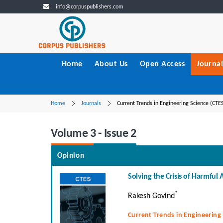
info@corpuspublishers.com
Home
About Us
Open Access
Journal
Home
Journals
Current Trends in Engineering Science (CTE
Volume 3 - Issue 2
Opinion
Solving the Crisis of Harmful 
*
Rakesh Govind
Current Trends in Engineering