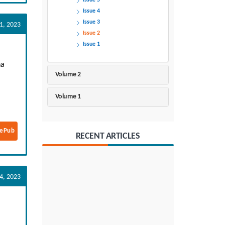
Issue 5
Issue 4
Issue 3
1, 2023
Issue 2
Issue 1
na
Volume 2
Volume 1
ePub
RECENT ARTICLES
14, 2023