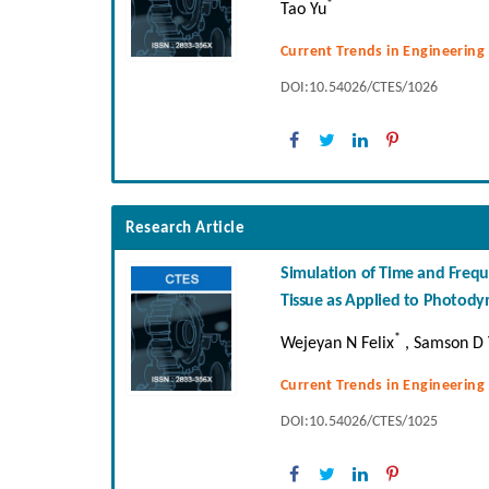
*
Tao Yu
Current Trends in Engineering
DOI:10.54026/CTES/1026
Research Article
Simulation of Time and Frequ
Tissue as Applied to Photod
*
Wejeyan N Felix
, Samson D 
Current Trends in Engineering
DOI:10.54026/CTES/1025