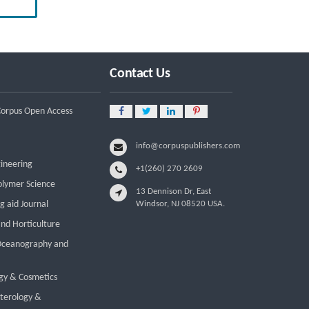
Reform
Leadership Development and
Institutional Transformation for
Sustainable Palm Oil: A Systematic
Literature Review of Management
Contact Us
Education and Capacity Building
Programs
 Corpus Open Access
info@corpuspublishers.com
gineering
+1(260) 270 2609
olymer Science
13 Dennison Dr, East
g aid Journal
Windsor, NJ 08520 USA.
and Horticulture
 Oceanography and
gy & Cosmetics
nterology &