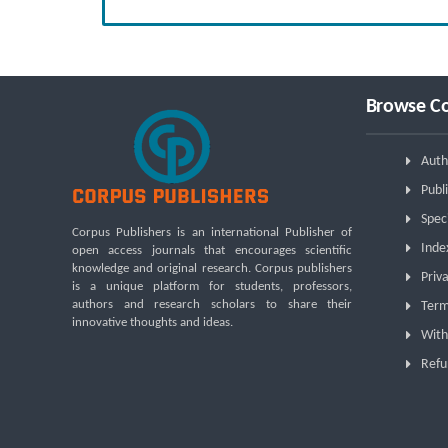
Browse Co
Auth
Publi
Spec
Corpus Publishers is an international Publisher of
Inde
open access journals that encourages scientific
knowledge and original research. Corpus publishers
Priva
is a unique platform for students, professors,
authors and research scholars to share their
Term
innovative thoughts and ideas.
With
Refu