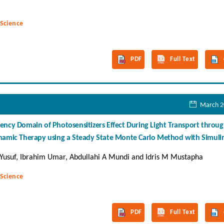
 Science
PDF
Full Text
March 2
ency Domain of Photosensitizers Effect During Light Transport throu
ynamic Therapy using a Steady State Monte Carlo Method with Simuli
Yusuf, Ibrahim Umar, Abdullahi A Mundi and Idris M Mustapha
 Science
PDF
Full Text