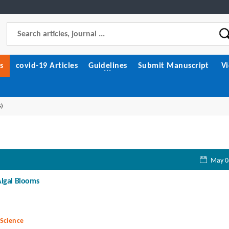
s
covid-19 Articles
Guidelines
Submit Manuscript
V
S)
May 0
Algal Blooms
 Science