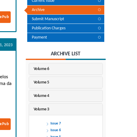
Current Issue
Archive
ePub
Submit Manuscript
Publication Charges
Payment
1, 2023
ARCHIVE LIST
Volume 6
elos
Volume 5
ima da
Volume 4
Volume 3
Issue 7
ePub
Issue 6