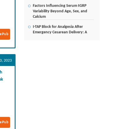
Factors Influencing Serum tGRP
Variability Beyond Age, Sex, and
Calcium
I-TAP Block for Analgesia After
Emergency Cesarean Delivery: A
Case Report
ePub
Poverty Alleviation and Rural
Development through Palm Oil
Employment: A Systematic Review
0, 2023
of Livelihood Impacts, Income
Distribution, and Structural
Economic Change
gh
nk
A Tribological Aad Mechanical
Analysis of Boot-Ball Interfaces in
Association Football: Rebound
Dynamics and Friction Coefficients
Under Varying Environmental
Constraints
Beyond the Waiting Room: A Call
ePub
for Pediatric Mental Health Care