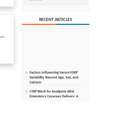
RECENT ARTICLES
osis
Factors Influencing Serum tGRP
Variability Beyond Age, Sex, and
Calcium
I-TAP Block for Analgesia After
Emergency Cesarean Delivery: A
Case Report
Poverty Alleviation and Rural
Development through Palm Oil