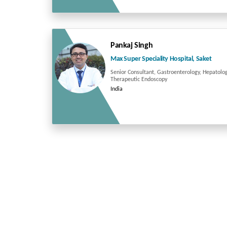
Pankaj Singh
Max Super Speciality Hospital, Saket
Senior Consultant, Gastroenterology, Hepatolo
Therapeutic Endoscopy
India