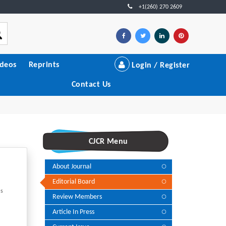
+1(260) 270 2609
ideos
Reprints
Login / Register
Contact Us
CJCR Menu
About Journal
Editorial Board
's
Review Members
Article In Press