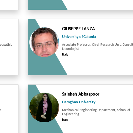
GIUSEPPE LANZA
University of Catania
teopathic
Associate Professor, Chief Research Unit, Consul
Neurologist
Italy
Saleheh Abbaspoor
Damghan University
s
Mechanical Engineering Department, School of
Engineering
Iran