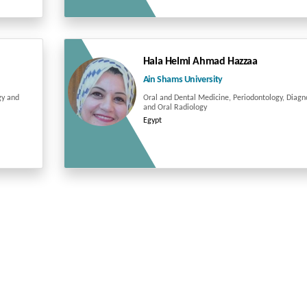
Hala Helmi Ahmad Hazzaa
Ain Shams University
gy and
Oral and Dental Medicine, Periodontology, Diagn
and Oral Radiology
Egypt