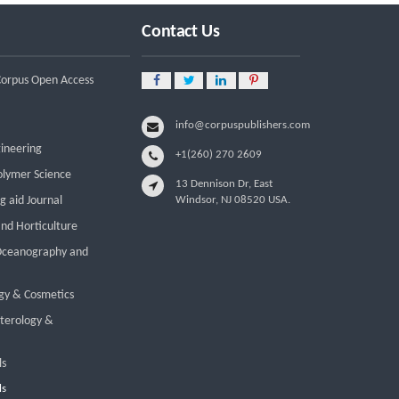
Employment: A Systematic Review
of Livelihood Impacts, Income
Contact Us
Distribution, and Structural
Economic Change
 Corpus Open Access
A Tribological Aad Mechanical
Analysis of Boot-Ball Interfaces in
Association Football: Rebound
info@corpuspublishers.com
Dynamics and Friction Coefficients
gineering
+1(260) 270 2609
Under Varying Environmental
Constraints
olymer Science
13 Dennison Dr, East
g aid Journal
Windsor, NJ 08520 USA.
Beyond the Waiting Room: A Call
for Pediatric Mental Health Care
and Horticulture
Reform
 Oceanography and
Leadership Development and
Institutional Transformation for
gy & Cosmetics
Sustainable Palm Oil: A Systematic
Literature Review of Management
nterology &
Education and Capacity Building
Programs
ls
ls