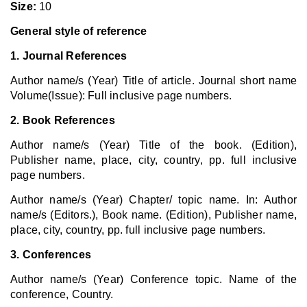
Size:
10
General style of reference
1. Journal References
Author name/s (Year) Title of article. Journal short name
Volume(Issue): Full inclusive page numbers.
2. Book References
Author name/s (Year) Title of the book. (Edition),
Publisher name, place, city, country, pp. full inclusive
page numbers.
Author name/s (Year) Chapter/ topic name. In: Author
name/s (Editors.), Book name. (Edition), Publisher name,
place, city, country, pp. full inclusive page numbers.
3. Conferences
Author name/s (Year) Conference topic. Name of the
conference, Country.