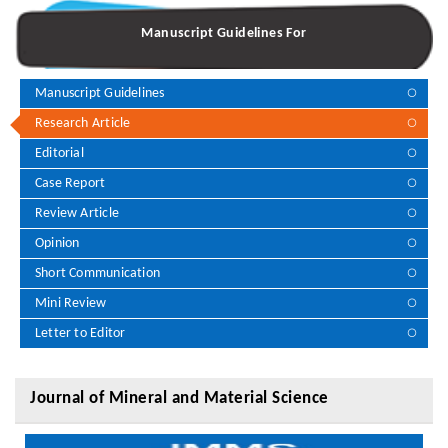
Manuscript Guidelines For
Manuscript Guidelines
Research Article
Editorial
Case Report
Review Article
Opinion
Short Communication
Mini Review
Letter to Editor
Journal of Mineral and Material Science