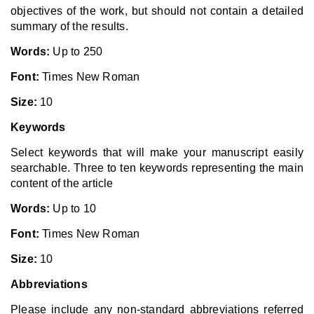
objectives of the work, but should not contain a detailed
summary of the results.
Words:
Up to 250
Font:
Times New Roman
Size:
10
Keywords
Select keywords that will make your manuscript easily
searchable. Three to ten keywords representing the main
content of the article
Words:
Up to 10
Font:
Times New Roman
Size:
10
Abbreviations
Please include any non-standard abbreviations referred