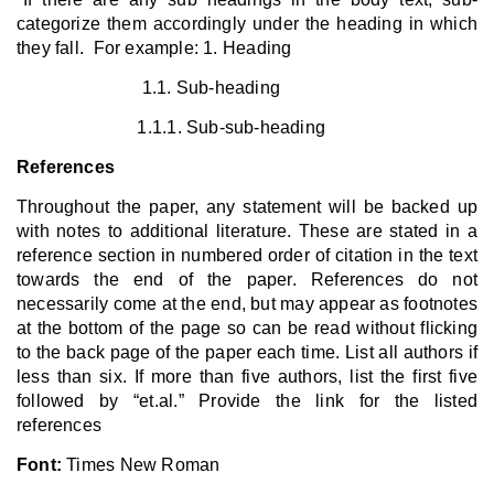
categorize them accordingly under the heading in which
they fall. For example: 1. Heading
1.1. Sub-heading
1.1.1. Sub-sub-heading
References
Throughout the paper, any statement will be backed up
with notes to additional literature. These are stated in a
reference section in numbered order of citation in the text
towards the end of the paper. References do not
necessarily come at the end, but may appear as footnotes
at the bottom of the page so can be read without flicking
to the back page of the paper each time. List all authors if
less than six. If more than five authors, list the first five
followed by “et.al.” Provide the link for the listed
references
Font:
Times New Roman