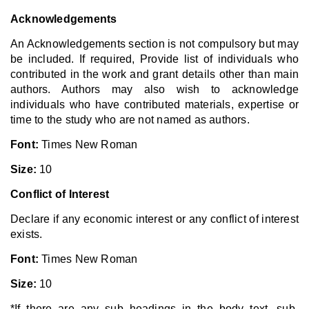
Acknowledgements
An Acknowledgements section is not compulsory but may
be included. If required, Provide list of individuals who
contributed in the work and grant details other than main
authors. Authors may also wish to acknowledge
individuals who have contributed materials, expertise or
time to the study who are not named as authors.
Font:
Times New Roman
Size:
10
Conflict of Interest
Declare if any economic interest or any conflict of interest
exists.
Font:
Times New Roman
Size:
10
*If there are any sub headings in the body text, sub-