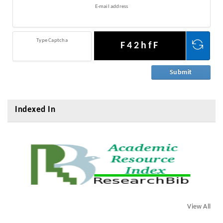
E-mail address
Type Captcha
F42hfF
Indexed In
View All