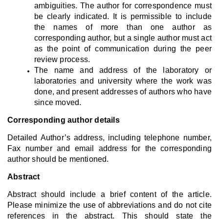
ambiguities. The author for correspondence must
be clearly indicated. It is permissible to include
the names of more than one author as
corresponding author, but a single author must act
as the point of communication during the peer
review process.
The name and address of the laboratory or
laboratories and university where the work was
done, and present addresses of authors who have
since moved.
Corresponding author details
Detailed Author’s address, including telephone number,
Fax number and email address for the corresponding
author should be mentioned.
Abstract
Abstract should include a brief content of the article.
Please minimize the use of abbreviations and do not cite
references in the abstract. This should state the