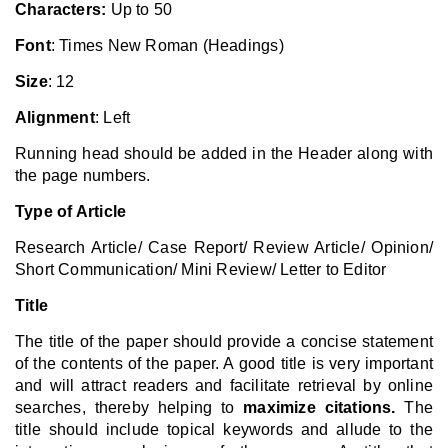
Characters:
Up to 50
Font
: Times New Roman (Headings)
Size
: 12
Alignment
: Left
Running head should be added in the Header along with
the page numbers.
Type of Article
Research Article/ Case Report/ Review Article/ Opinion/
Short Communication/ Mini Review/ Letter to Editor
Title
The title of the paper should provide a concise statement
of the contents of the paper. A good title is very important
and will attract readers and facilitate retrieval by online
searches, thereby helping to
maximize citations.
The
title should include topical keywords and allude to the