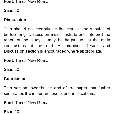
Font:
Times New Roman
Size:
10
Discussion
This should not recapitulate the results, and should not
be too long. Discussion must illustrate and interpret the
report of the study. It may be helpful to list the main
conclusions at the end. A combined Results and
Discussion section is encouraged where appropriate.
Font:
Times New Roman
Size:
10
Conclusion
This section towards the end of the paper that further
summaries the important results and implications.
Font:
Times New Roman
Size:
10