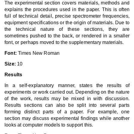
The experimental section covers materials, methods and
explains the procedures used in the paper. This is often
full of technical detail, precise spectrometer frequencies,
equipment specifications or the origin of materials. Due to
the technical nature of these sections, they are
sometimes pushed to the back, or rendered in a smaller
font, or perhaps moved to the supplementary materials.
Font:
Times New Roman
Size:
10
Results
In a self-explanatory manner, states the results of
experiments or work carried out. Depending on the nature
of the work, results may be mixed in with discussion.
Results sections can also be split into several parts
forming distinct parts of a paper. For example, one
section may discuss experimental findings while another
looks at computer models to support this.