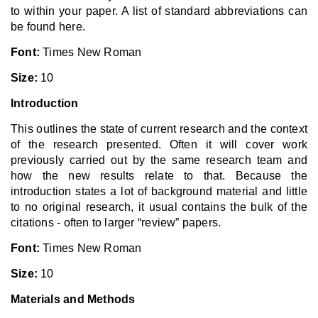
to within your paper. A list of standard abbreviations can
be found here.
Font:
Times New Roman
Size:
10
Introduction
This outlines the state of current research and the context
of the research presented. Often it will cover work
previously carried out by the same research team and
how the new results relate to that. Because the
introduction states a lot of background material and little
to no original research, it usual contains the bulk of the
citations - often to larger “review” papers.
Font:
Times New Roman
Size:
10
Materials and Methods