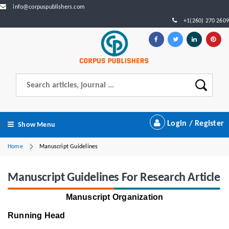
info@corpuspublishers.com
+1(260) 270 2609
Login / Register
Show Menu
Home
Manuscript Guidelines
Manuscript Guidelines For Research Article
Manuscript Organization
Running Head