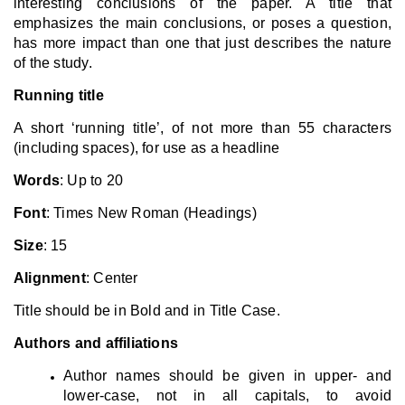
interesting conclusions of the paper. A title that
emphasizes the main conclusions, or poses a question,
has more impact than one that just describes the nature
of the study.
Running title
A short ‘running title’, of not more than 55 characters
(including spaces), for use as a headline
Words
: Up to 20
Font
: Times New Roman (Headings)
Size
: 15
Alignment
: Center
Title should be in Bold and in Title Case.
Authors and affiliations
Author names should be given in upper- and
lower-case, not in all capitals, to avoid