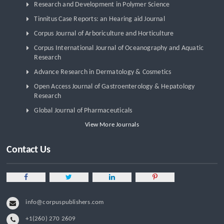
Research and Development in Polymer Science
Tinnitus Case Reports: an Hearing aid Journal
Corpus Journal of Arboriculture and Horticulture
Corpus International Journal of Oceanography and Aquatic
Research
Advance Research in Dermatology & Cosmetics
Open Access Journal of Gastroenterology & Hepatology
Research
Global Journal of Pharmaceuticals
View More Journals
Contact Us
info@corpuspublishers.com
+1(260) 270 2609