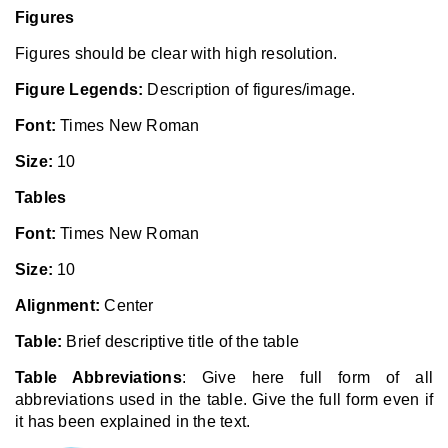
Figures
Figures should be clear with high resolution.
Figure Legends:
Description of figures/image.
Font:
Times New Roman
Size:
10
Tables
Font:
Times New Roman
Size:
10
Alignment:
Center
Table:
Brief descriptive title of the table
Table Abbreviations
: Give here full form of all
abbreviations used in the table. Give the full form even if
it has been explained in the text.