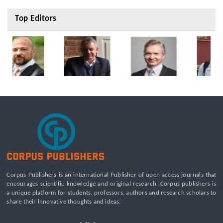
Top Editors
Corpus Publishers is an international Publisher of open access journals that
encourages scientific knowledge and original research. Corpus publishers is
a unique platform for students, professors, authors and research scholars to
share their innovative thoughts and ideas.