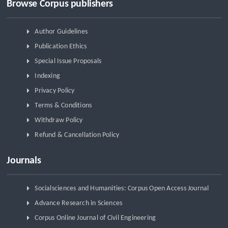
Browse Corpus publishers
Author Guidelines
Publication Ethics
Special Issue Proposals
Indexing
Privacy Policy
Terms & Conditions
Withdraw Policy
Refund & Cancellation Policy
Journals
Socialsciences and Humanities: Corpus Open Access Journal
Advance Research in Sciences
Corpus Online Journal of Civil Engineering