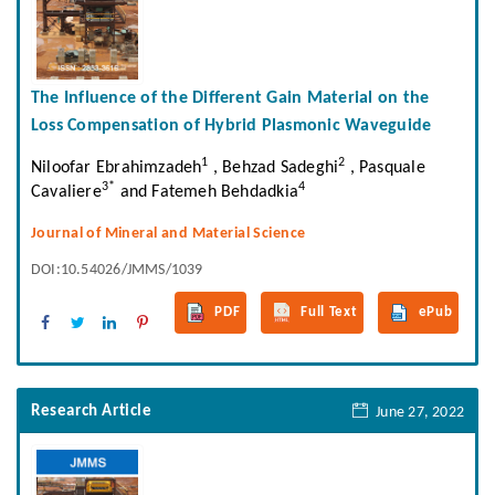
The Influence of the Different Gain Material on the
Loss Compensation of Hybrid Plasmonic Waveguide
1
2
Niloofar Ebrahimzadeh
, Behzad Sadeghi
, Pasquale
3*
4
Cavaliere
and Fatemeh Behdadkia
Journal of Mineral and Material Science
DOI:10.54026/JMMS/1039
PDF
Full Text
ePub
Research Article
June 27, 2022