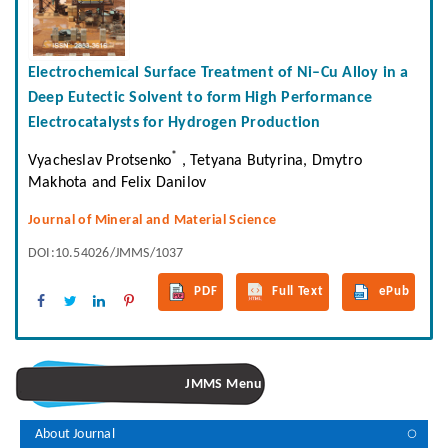
Electrochemical Surface Treatment of Ni–Cu Alloy in a
Deep Eutectic Solvent to form High Performance
Electrocatalysts for Hydrogen Production
*
Vyacheslav Protsenko
, Tetyana Butyrina, Dmytro
Makhota and Felix Danilov
Journal of Mineral and Material Science
DOI:10.54026/JMMS/1037
PDF
Full Text
ePub
JMMS Menu
About Journal