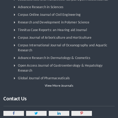
Advance Research in Sciences
Corpus Online Journal of Civil Engineering
Research and Development in Polymer Science
Tinnitus Case Reports: an Hearing aid Journal
Corpus Journal of Arboriculture and Horticulture
Corpus International Journal of Oceanography and Aquatic
Research
Advance Research in Dermatology & Cosmetics
Open Access Journal of Gastroenterology & Hepatology
Research
Global Journal of Pharmaceuticals
View More Journals
Contact Us