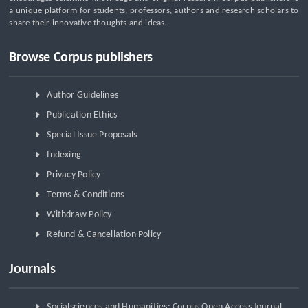
a unique platform for students, professors, authors and research scholars to
share their innovative thoughts and ideas.
Browse Corpus publishers
Author Guidelines
Publication Ethics
Special Issue Proposals
Indexing
Privacy Policy
Terms & Conditions
Withdraw Policy
Refund & Cancellation Policy
Journals
Socialsciences and Humanities: Corpus Open Access Journal