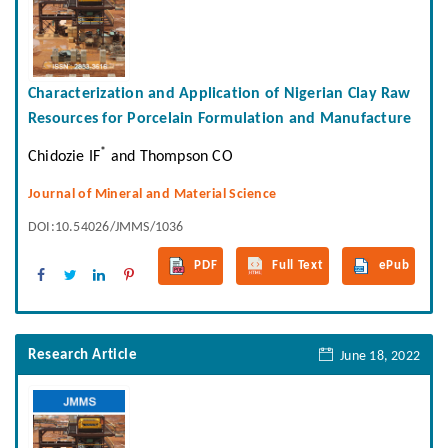
Characterization and Application of Nigerian Clay Raw
Resources for Porcelain Formulation and Manufacture
*
Chidozie IF
and Thompson CO
Journal of Mineral and Material Science
DOI:10.54026/JMMS/1036
PDF
Full Text
ePub
Research Article
June 18, 2022