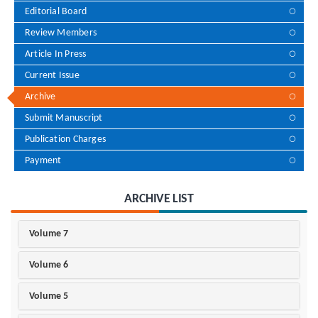
Editorial Board
Review Members
Article In Press
Current Issue
Archive
Submit Manuscript
Publication Charges
Payment
ARCHIVE LIST
Volume 7
Volume 6
Volume 5