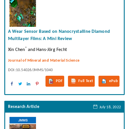
A Wear Sensor Based on Nanocrystalline Diamond
Multilayer Films: A Mini Review
*
Xin Chen
and Hans-Jörg Fecht
Journal of Mineral and Material Science
DOI:10.54026/JMMS/1040
PDF
Full Text
ePub
Research Article
July 18, 2022