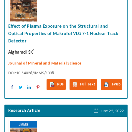
Effect of Plasma Exposure on the Structural and
Optical Properties of Makrofol VLG 7-1 Nuclear Track
Detector
*
Alghamdi SK
Journal of Mineral and Material Science
DOI:10.54026/JMMS/1038
PDF
Full Text
ePub
Research Article
June 22, 2022