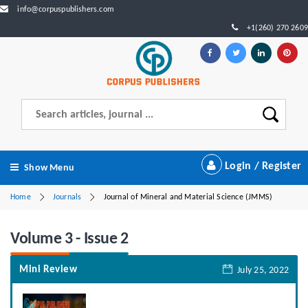
info@corpuspublishers.com
+1(260) 270 2609
Login / Register
Show Menu
Home
Journals
Journal of Mineral and Material Science (JMMS)
Volume 3 - Issue 2
Mini Review
July 25, 2022