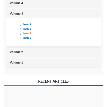
Volume 4
Volume 3
Issue 4
Issue 3
Issue 2
Issue 1
Volume 2
Volume 1
RECENT ARTICLES