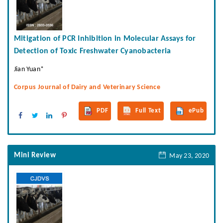
Mitigation of PCR Inhibition in Molecular Assays for
Detection of Toxic Freshwater Cyanobacteria
Jian Yuan*
Corpus Journal of Dairy and Veterinary Science
PDF
Full Text
ePub
Mini Review
May 23, 2020