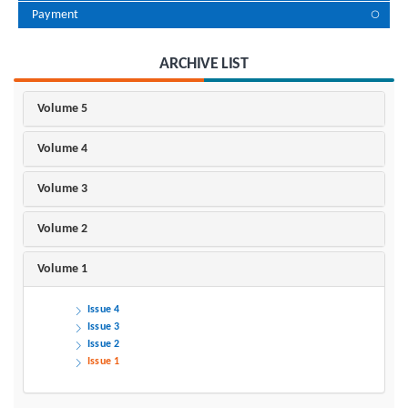
Payment
ARCHIVE LIST
Volume 5
Volume 4
Volume 3
Volume 2
Volume 1
Issue 4
Issue 3
Issue 2
Issue 1