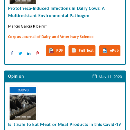
Prototheca-Induced Infections in Dairy Cows: A
Multiresistant Environmental Pathogen
Marcio Garcia Ribeiro*
Corpus Journal of Dairy and Veterinary Science
PDF
Full Text
ePub
Opinion
May 11, 2020
Is it Safe to Eat Meat or Meat Products in this Covid-19