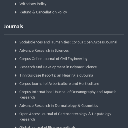
Withdraw Policy
Refund & Cancellation Policy
Journals
Socialsciences and Humanities: Corpus Open Access Journal
Advance Research in Sciences
Corpus Online Journal of Civil Engineering
Research and Development in Polymer Science
Tinnitus Case Reports: an Hearing aid Journal
Corpus Journal of Arboriculture and Horticulture
Corpus International Journal of Oceanography and Aquatic
Research
Advance Research in Dermatology & Cosmetics
Open Access Journal of Gastroenterology & Hepatology
Research
Global Journal of Pharmaceuticals