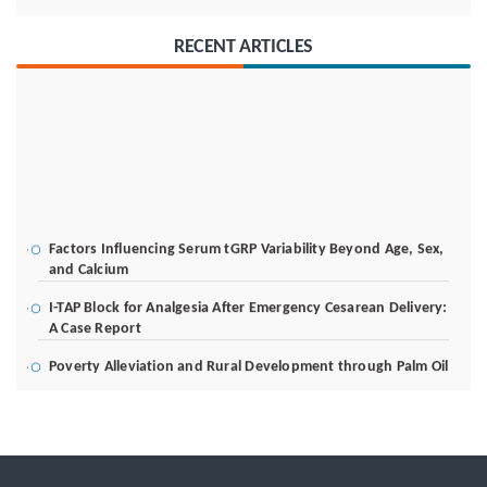
RECENT ARTICLES
Factors Influencing Serum tGRP Variability Beyond Age, Sex,
and Calcium
I-TAP Block for Analgesia After Emergency Cesarean Delivery:
A Case Report
Poverty Alleviation and Rural Development through Palm Oil
Employment: A Systematic Review of Livelihood Impacts,
Income Distribution, and Structural Economic Change
A Tribological Aad Mechanical Analysis of Boot-Ball
Interfaces in Association Football: Rebound Dynamics and
Friction Coefficients Under Varying Environmental