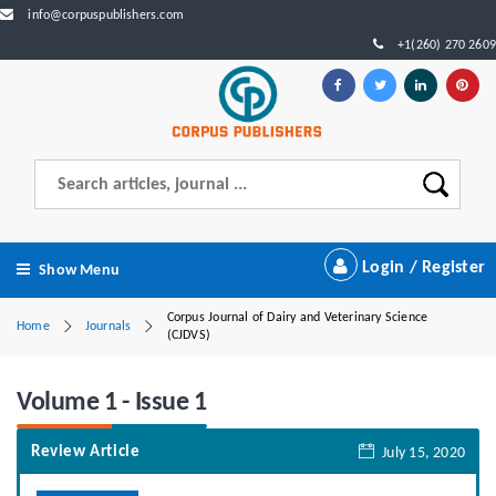
info@corpuspublishers.com
+1(260) 270 2609
Login / Register
Show Menu
Corpus Journal of Dairy and Veterinary Science
Home
Journals
(CJDVS)
Volume 1 - Issue 1
Review Article
July 15, 2020