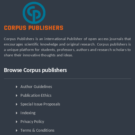
Constraints
Beyond the Waiting Room: A Call for Pediatric Mental Health
Care Reform
Leadership Development and Institutional Transformation
for Sustainable Palm Oil: A Systematic Literature Review of
Corpus Publishers is an international Publisher of open access journals that
Management Education and Capacity Building Programs
encourages scientific knowledge and original research. Corpus publishers is
a unique platform for students, professors, authors and research scholars to
share their innovative thoughts and ideas.
Browse Corpus publishers
Author Guidelines
Publication Ethics
Special Issue Proposals
Indexing
Privacy Policy
Terms & Conditions