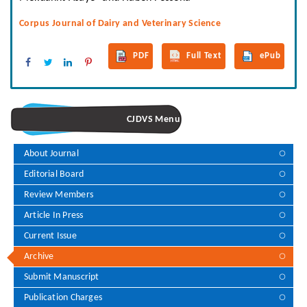
Corpus Journal of Dairy and Veterinary Science
PDF
Full Text
ePub
CJDVS Menu
About Journal
Editorial Board
Review Members
Article In Press
Current Issue
Archive
Submit Manuscript
Publication Charges