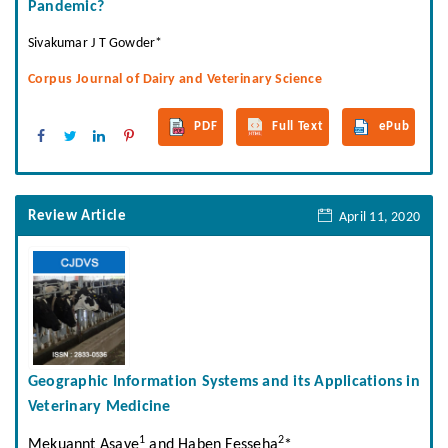
Pandemic?
Sivakumar J T Gowder*
Corpus Journal of Dairy and Veterinary Science
PDF
Full Text
ePub
Review Article
April 11, 2020
Geographic Information Systems and its Applications in
Veterinary Medicine
1
2
Mekuannt Asaye
and Haben Fesseha
*