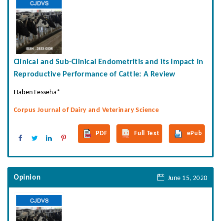
Clinical and Sub-Clinical Endometritis and its Impact in
Reproductive Performance of Cattle: A Review
Haben Fesseha*
Corpus Journal of Dairy and Veterinary Science
PDF
Full Text
ePub
Opinion
June 15, 2020