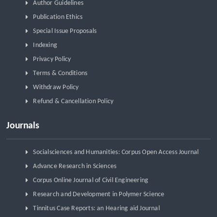
Author Guidelines
Publication Ethics
Special Issue Proposals
Indexing
Privacy Policy
Terms & Conditions
Withdraw Policy
Refund & Cancellation Policy
Journals
Socialsciences and Humanities: Corpus Open Access Journal
Advance Research in Sciences
Corpus Online Journal of Civil Engineering
Research and Development in Polymer Science
Tinnitus Case Reports: an Hearing aid Journal