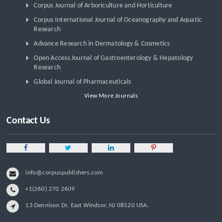
Corpus Journal of Arboriculture and Horticulture
Corpus International Journal of Oceanography and Aquatic
Research
Advance Research in Dermatology & Cosmetics
Open Access Journal of Gastroenterology & Hepatology
Research
Global Journal of Pharmaceuticals
View More Journals
Contact Us
info@corpuspublishers.com
+1(260) 270 2609
13 Dennison Dr, East Windsor, NJ 08520 USA.