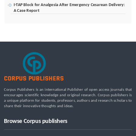
I-TAP Block for Analgesia After Emergency Cesarean Delivery:
A Case Report
Poverty Alleviation and Rural Development through Palm Oil
Employment: A Systematic Review of Livelihood Impacts,
Income Distribution, and Structural Economic Change
A Tribological Aad Mechanical Analysis of Boot-Ball
Interfaces in Association Football: Rebound Dynamics and
Friction Coefficients Under Varying Environmental
Constraints
Beyond the Waiting Room: A Call for Pediatric Mental Health
Care Reform
Leadership Development and Institutional Transformation
Corpus Publishers is an international Publisher of open access journals that
for Sustainable Palm Oil: A Systematic Literature Review of
encourages scientific knowledge and original research. Corpus publishers is
Management Education and Capacity Building Programs
a unique platform for students, professors, authors and research scholars to
share their innovative thoughts and ideas.
Browse Corpus publishers