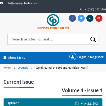
info@corpuspublishers.com
+1(260) 270 2609
Login / Register
Show Menu
Home
Journals
World Journal of Food and Nutrition (WJFN)
Current Issue
Volume 4 - Issue 1
Opinion
May 22, 2024