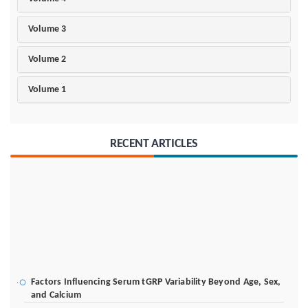
Volume 3
Volume 2
Volume 1
RECENT ARTICLES
Factors Influencing Serum tGRP Variability Beyond Age, Sex,
and Calcium