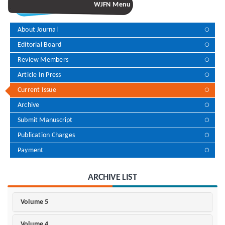
WJFN Menu
About Journal
Editorial Board
Review Members
Article In Press
Current Issue
Archive
Submit Manuscript
Publication Charges
Payment
ARCHIVE LIST
Volume 5
Volume 4