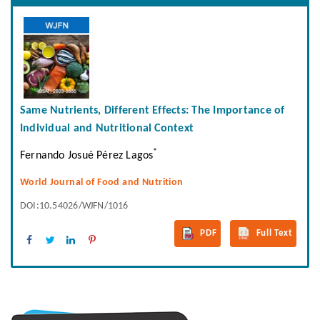
Same Nutrients, Different Effects: The Importance of
Individual and Nutritional Context
*
Fernando Josué Pérez Lagos
World Journal of Food and Nutrition
DOI:10.54026/WJFN/1016
PDF
Full Text