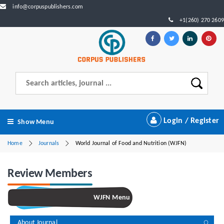
info@corpuspublishers.com
+1(260) 270 2609
Login / Register
Show Menu
Home
Journals
World Journal of Food and Nutrition (WJFN)
Review Members
WJFN Menu
About Journal