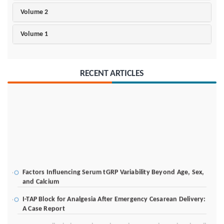
Volume 2
Volume 1
RECENT ARTICLES
Factors Influencing Serum tGRP Variability Beyond Age, Sex,
and Calcium
I-TAP Block for Analgesia After Emergency Cesarean Delivery:
A Case Report
Poverty Alleviation and Rural Development through Palm Oil