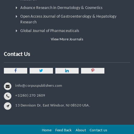
Advance Research in Dermatology & Cosmetics
Open Access Journal of Gastroenterology & Hepatology
Research
Global Journal of Pharmaceuticals
View More Journals
Contact Us
info@corpuspublishers.com
+1(260) 270 2609
13 Dennison Dr, East Windsor, NJ 08520 USA.
Home
Feed Back
About
Contact us