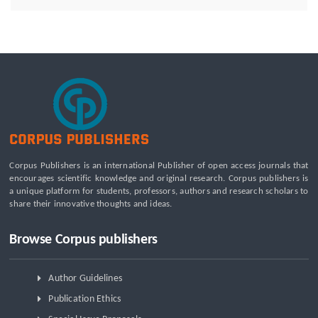
Employment: A Systematic Review of Livelihood Impacts,
Income Distribution, and Structural Economic Change
A Tribological Aad Mechanical Analysis of Boot-Ball
Interfaces in Association Football: Rebound Dynamics and
Friction Coefficients Under Varying Environmental
Constraints
Beyond the Waiting Room: A Call for Pediatric Mental Health
Care Reform
Leadership Development and Institutional Transformation
Corpus Publishers is an international Publisher of open access journals that
for Sustainable Palm Oil: A Systematic Literature Review of
encourages scientific knowledge and original research. Corpus publishers is
Management Education and Capacity Building Programs
a unique platform for students, professors, authors and research scholars to
share their innovative thoughts and ideas.
Browse Corpus publishers
Author Guidelines
Publication Ethics