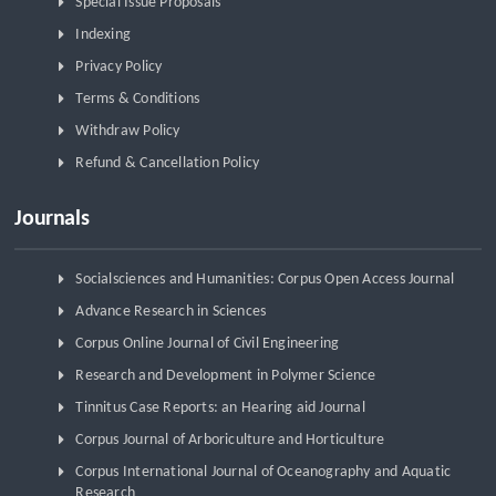
Special Issue Proposals
Indexing
Privacy Policy
Terms & Conditions
Withdraw Policy
Refund & Cancellation Policy
Journals
Socialsciences and Humanities: Corpus Open Access Journal
Advance Research in Sciences
Corpus Online Journal of Civil Engineering
Research and Development in Polymer Science
Tinnitus Case Reports: an Hearing aid Journal
Corpus Journal of Arboriculture and Horticulture
Corpus International Journal of Oceanography and Aquatic
Research