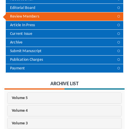
Editorial Board
Review Members
Article In Press
Current Issue
Archive
Submit Manuscript
Publication Charges
Payment
ARCHIVE LIST
Volume 5
Volume 4
Volume 3